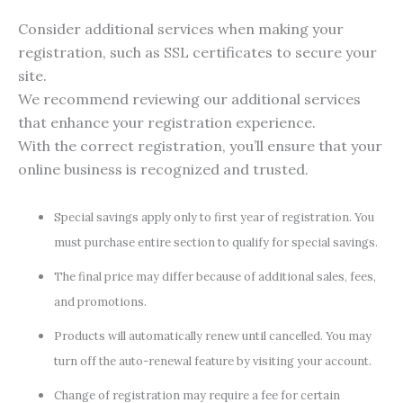
Consider additional services when making your
registration, such as SSL certificates to secure your
site.
We recommend reviewing our additional services
that enhance your registration experience.
With the correct registration, you’ll ensure that your
online business is recognized and trusted.
Special savings apply only to first year of registration. You
must purchase entire section to qualify for special savings.
The final price may differ because of additional sales, fees,
and promotions.
Products will automatically renew until cancelled. You may
turn off the auto-renewal feature by visiting your account.
Change of registration may require a fee for certain