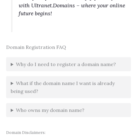
with Ultranet.Domains – where your online
future begins!
Domain Registration FAQ
Why do I need to register a domain name?
What if the domain name I want is already
being used?
Who owns my domain name?
Domain Disclaimers: