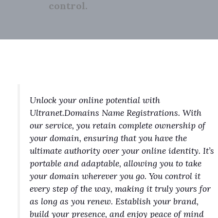
control.
Unlock your online potential with
Ultranet.Domains Name Registrations. With
our service, you retain complete ownership of
your domain, ensuring that you have the
ultimate authority over your online identity. It’s
portable and adaptable, allowing you to take
your domain wherever you go. You control it
every step of the way, making it truly yours for
as long as you renew. Establish your brand,
build your presence, and enjoy peace of mind