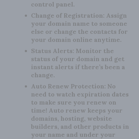
control panel.
Change of Registration:
Assign
your domain name to someone
else or change the contacts for
your domain online anytime.
Status Alerts:
Monitor the
status of your domain and get
instant alerts if there’s been a
change.
Auto Renew Protection:
No
need to watch expiration dates
to make sure you renew on
time! Auto renew keeps your
domains, hosting, website
builders, and other products in
your name and under your