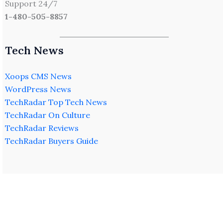
Support 24/7
1-480-505-8857
Tech News
Xoops CMS News
WordPress News
TechRadar Top Tech News
TechRadar On Culture
TechRadar Reviews
TechRadar Buyers Guide