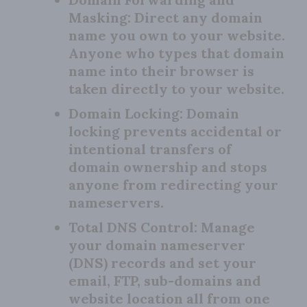
Masking:
Direct any domain
name you own to your website.
Anyone who types that domain
name into their browser is
taken directly to your website.
Domain Locking:
Domain
locking prevents accidental or
intentional transfers of
domain ownership and stops
anyone from redirecting your
nameservers.
Total DNS Control:
Manage
your domain nameserver
(DNS) records and set your
email, FTP, sub-domains and
website location all from one