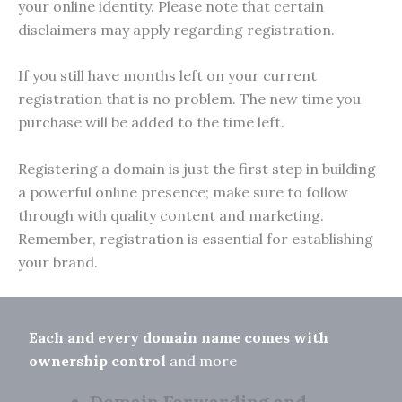
your online identity. Please note that certain
disclaimers may apply regarding registration.
If you still have months left on your current
registration that is no problem. The new time you
purchase will be added to the time left.
Registering a domain is just the first step in building
a powerful online presence; make sure to follow
through with quality content and marketing.
Remember, registration is essential for establishing
your brand.
Each and every domain name comes with
ownership control
and more
Domain Forwarding and