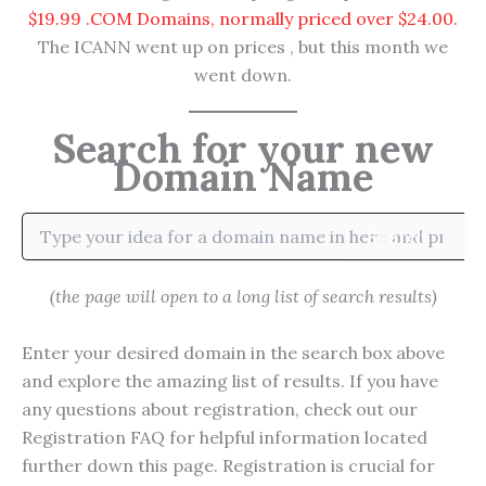
$19.99 .COM Domains, normally priced over $24.00.
The ICANN went up on prices , but this month we
went down.
Search for your new
Domain Name
Search
(the page will open to a long list of search results)
Enter your desired domain in the search box above
and explore the amazing list of results. If you have
any questions about registration, check out our
Registration FAQ for helpful information located
further down this page. Registration is crucial for