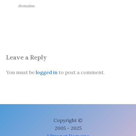
domains.
Leave a Reply
You must be
logged in
to post a comment.
Copyright ©
2005 - 2025