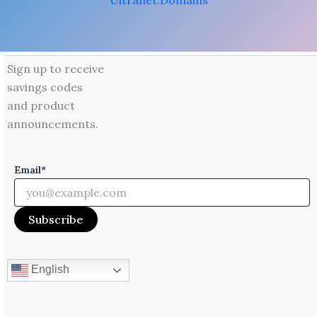
Ultranet.Domains
Sign up to receive
savings codes
and product
announcements.
Email*
English