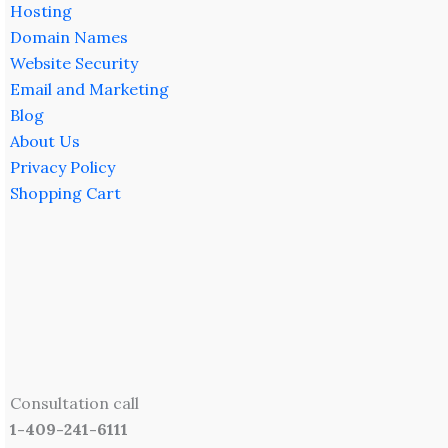
Hosting
Domain Names
Website Security
Email and Marketing
Blog
About Us
Privacy Policy
Shopping Cart
Consultation call
1-409-241-6111