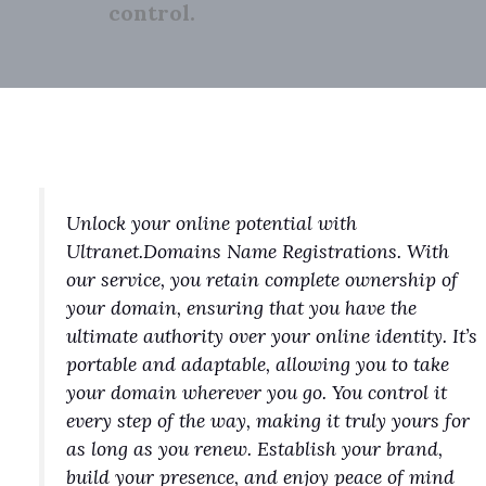
control.
Unlock your online potential with
Ultranet.Domains Name Registrations. With
our service, you retain complete ownership of
your domain, ensuring that you have the
ultimate authority over your online identity. It’s
portable and adaptable, allowing you to take
your domain wherever you go. You control it
every step of the way, making it truly yours for
as long as you renew. Establish your brand,
build your presence, and enjoy peace of mind