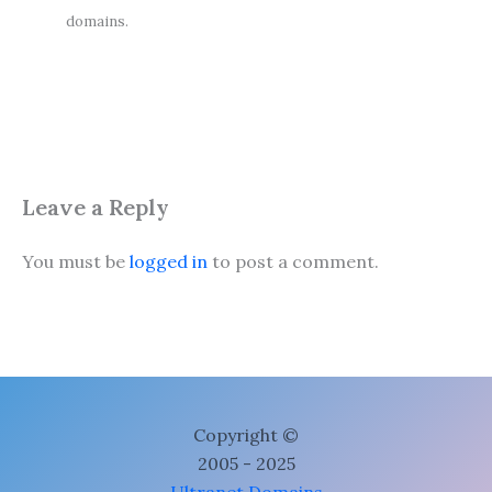
domains.
Leave a Reply
You must be
logged in
to post a comment.
Copyright ©
2005 - 2025