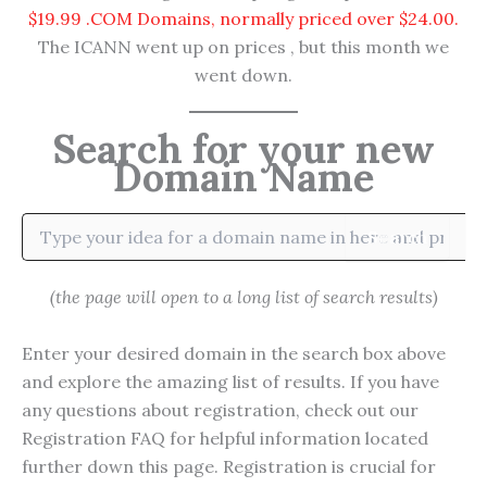
$19.99 .COM Domains, normally priced over $24.00.
The ICANN went up on prices , but this month we
went down.
Search for your new
Domain Name
Search
(the page will open to a long list of search results)
Enter your desired domain in the search box above
and explore the amazing list of results. If you have
any questions about registration, check out our
Registration FAQ for helpful information located
further down this page. Registration is crucial for