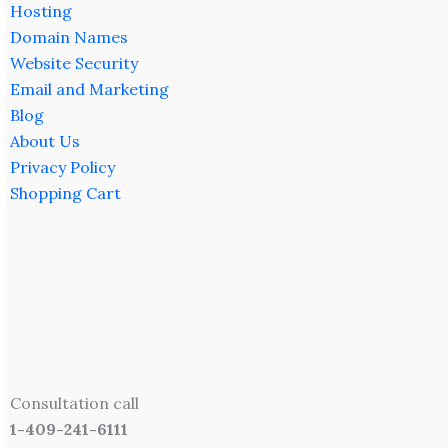
Hosting
Domain Names
Website Security
Email and Marketing
Blog
About Us
Privacy Policy
Shopping Cart
Consultation call
1-409-241-6111