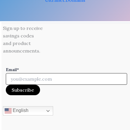
Ultranet.Domains
Sign up to receive
savings codes
and product
announcements.
Email*
English