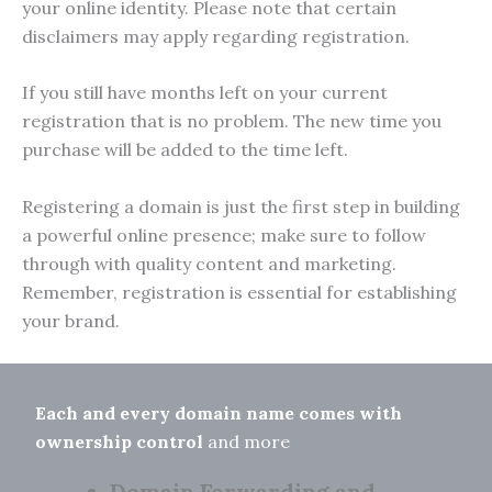
your online identity. Please note that certain
disclaimers may apply regarding registration.
If you still have months left on your current
registration that is no problem. The new time you
purchase will be added to the time left.
Registering a domain is just the first step in building
a powerful online presence; make sure to follow
through with quality content and marketing.
Remember, registration is essential for establishing
your brand.
Each and every domain name comes with
ownership control
and more
Domain Forwarding and