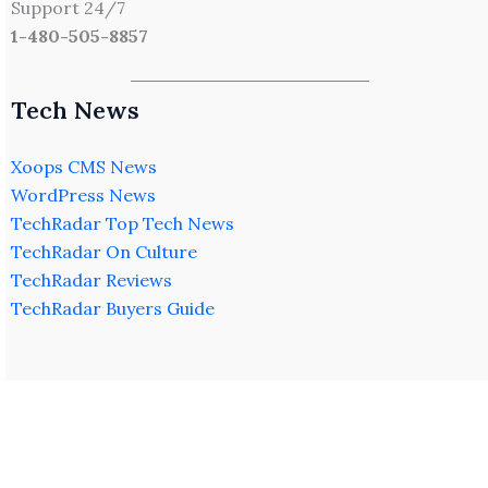
Support 24/7
1-480-505-8857
Tech News
Xoops CMS News
WordPress News
TechRadar Top Tech News
TechRadar On Culture
TechRadar Reviews
TechRadar Buyers Guide