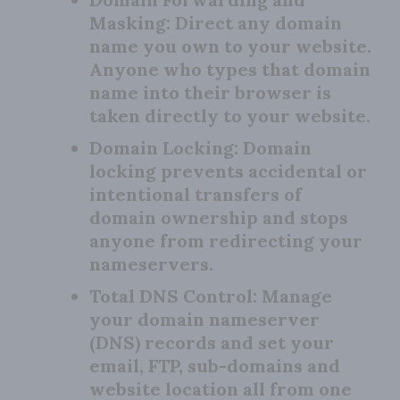
Masking:
Direct any domain
name you own to your website.
Anyone who types that domain
name into their browser is
taken directly to your website.
Domain Locking:
Domain
locking prevents accidental or
intentional transfers of
domain ownership and stops
anyone from redirecting your
nameservers.
Total DNS Control:
Manage
your domain nameserver
(DNS) records and set your
email, FTP, sub-domains and
website location all from one