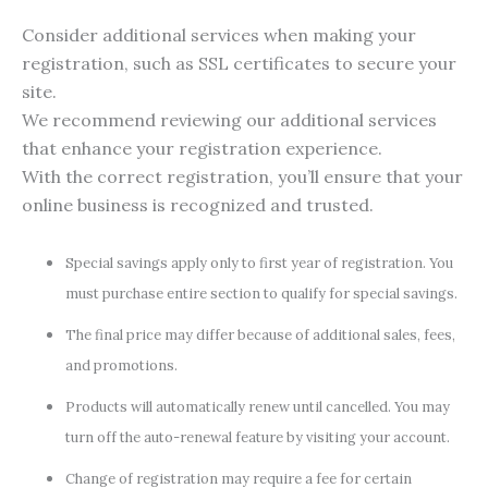
Consider additional services when making your
registration, such as SSL certificates to secure your
site.
We recommend reviewing our additional services
that enhance your registration experience.
With the correct registration, you’ll ensure that your
online business is recognized and trusted.
Special savings apply only to first year of registration. You
must purchase entire section to qualify for special savings.
The final price may differ because of additional sales, fees,
and promotions.
Products will automatically renew until cancelled. You may
turn off the auto-renewal feature by visiting your account.
Change of registration may require a fee for certain