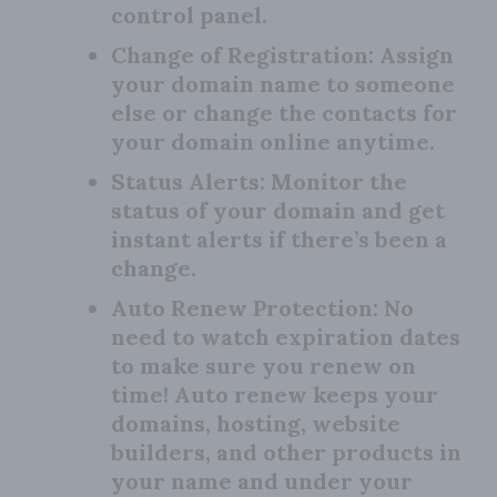
control panel.
Change of Registration:
Assign
your domain name to someone
else or change the contacts for
your domain online anytime.
Status Alerts:
Monitor the
status of your domain and get
instant alerts if there’s been a
change.
Auto Renew Protection:
No
need to watch expiration dates
to make sure you renew on
time! Auto renew keeps your
domains, hosting, website
builders, and other products in
your name and under your