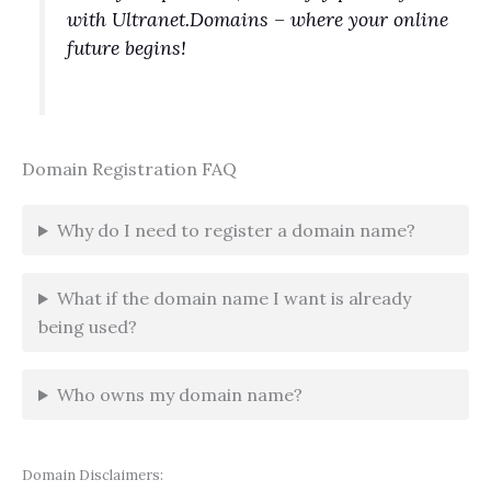
with Ultranet.Domains – where your online
future begins!
Domain Registration FAQ
Why do I need to register a domain name?
What if the domain name I want is already
being used?
Who owns my domain name?
Domain Disclaimers: