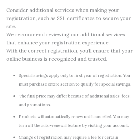
Consider additional services when making your
registration, such as SSL certificates to secure your
site.
We recommend reviewing our additional services
that enhance your registration experience.
With the correct registration, you’ll ensure that your
online business is recognized and trusted.
Special savings apply only to first year of registration. You
must purchase entire section to qualify for special savings.
The final price may differ because of additional sales, fees,
and promotions.
Products will automatically renew until cancelled. You may
turn off the auto-renewal feature by visiting your account.
Change of registration may require a fee for certain