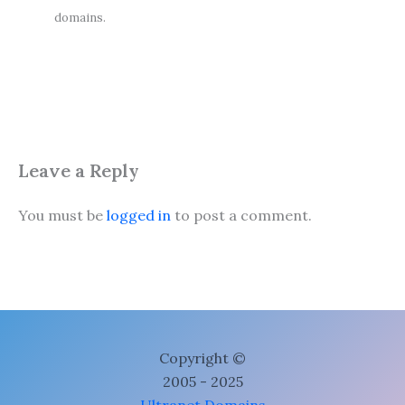
domains.
Leave a Reply
You must be
logged in
to post a comment.
Copyright ©
2005 - 2025