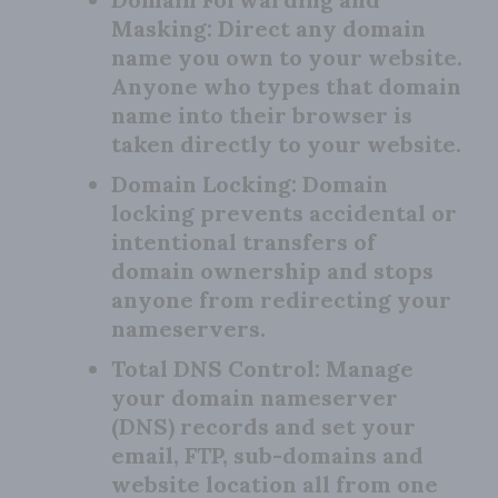
Masking:
Direct any domain
name you own to your website.
Anyone who types that domain
name into their browser is
taken directly to your website.
Domain Locking:
Domain
locking prevents accidental or
intentional transfers of
domain ownership and stops
anyone from redirecting your
nameservers.
Total DNS Control:
Manage
your domain nameserver
(DNS) records and set your
email, FTP, sub-domains and
website location all from one