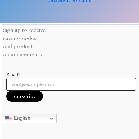
Ultranet.Domains
Sign up to receive
savings codes
and product
announcements.
Email*
English