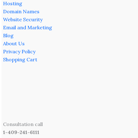
Hosting
Domain Names
Website Security
Email and Marketing
Blog
About Us
Privacy Policy
Shopping Cart
Consultation call
1-409-241-6111