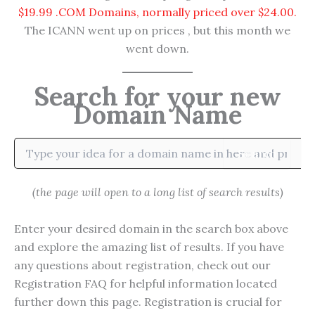
$19.99 .COM Domains, normally priced over $24.00.
The ICANN went up on prices , but this month we
went down.
Search for your new
Domain Name
Search
(the page will open to a long list of search results)
Enter your desired domain in the search box above
and explore the amazing list of results. If you have
any questions about registration, check out our
Registration FAQ for helpful information located
further down this page. Registration is crucial for