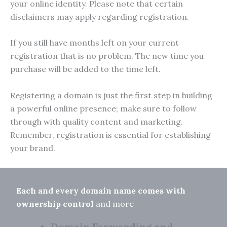
your online identity. Please note that certain
disclaimers may apply regarding registration.
If you still have months left on your current
registration that is no problem. The new time you
purchase will be added to the time left.
Registering a domain is just the first step in building
a powerful online presence; make sure to follow
through with quality content and marketing.
Remember, registration is essential for establishing
your brand.
Each and every domain name comes with
ownership control
and more
Domain Forwarding and