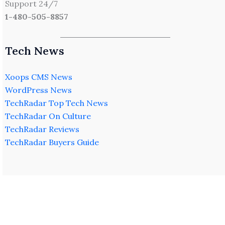
Support 24/7
1-480-505-8857
Tech News
Xoops CMS News
WordPress News
TechRadar Top Tech News
TechRadar On Culture
TechRadar Reviews
TechRadar Buyers Guide