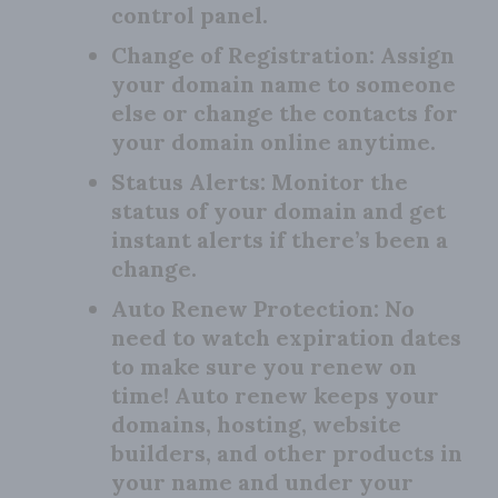
control panel.
Change of Registration:
Assign
your domain name to someone
else or change the contacts for
your domain online anytime.
Status Alerts:
Monitor the
status of your domain and get
instant alerts if there’s been a
change.
Auto Renew Protection:
No
need to watch expiration dates
to make sure you renew on
time! Auto renew keeps your
domains, hosting, website
builders, and other products in
your name and under your