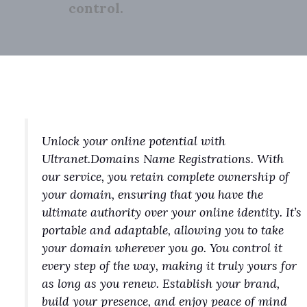
control.
Unlock your online potential with
Ultranet.Domains Name Registrations. With
our service, you retain complete ownership of
your domain, ensuring that you have the
ultimate authority over your online identity. It’s
portable and adaptable, allowing you to take
your domain wherever you go. You control it
every step of the way, making it truly yours for
as long as you renew. Establish your brand,
build your presence, and enjoy peace of mind