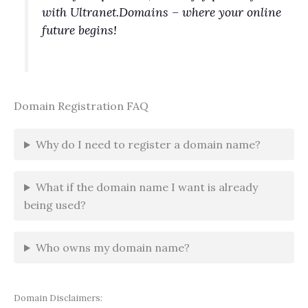
with Ultranet.Domains – where your online
future begins!
Domain Registration FAQ
Why do I need to register a domain name?
What if the domain name I want is already
being used?
Who owns my domain name?
Domain Disclaimers: