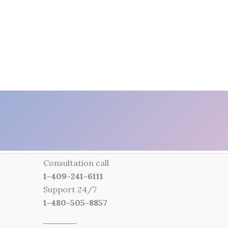
Consultation call
1-409-241-6111
Support 24/7
1-480-505-8857