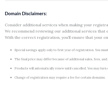
Domain Disclaimers:
Consider additional services when making your registrati
We recommend reviewing our additional services that e
With the correct registration, you’ll ensure that your o
Special savings apply only to first year of registration. You mus
The final price may differ because of additional sales, fees, an
Products will automatically renew until cancelled. You may turn 
Change of registration may require a fee for certain domains.