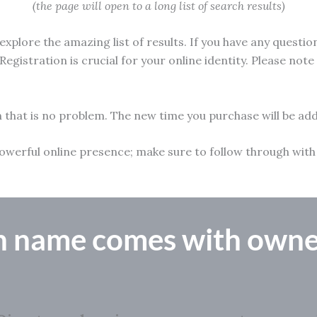
(the page will open to a long list of search results)
xplore the amazing list of results. If you have any questio
Registration is crucial for your online identity. Please not
n that is no problem. The new time you purchase will be add
 a powerful online presence; make sure to follow through w
n name comes with owne