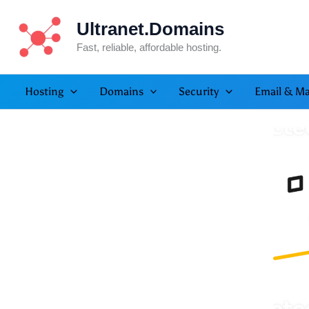
Skip
Ultranet.Domains
to
content
Fast, reliable, affordable hosting.
Hosting
Domains
Security
Email & Ma