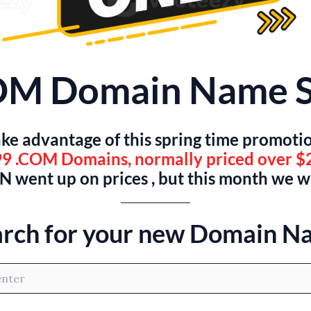
OM Domain Name S
ke advantage of this spring time promoti
9 .COM Domains, normally priced over $
 went up on prices , but this month we 
arch for your new Domain N