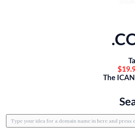
.C
Ta
$19.9
The ICANN
Se