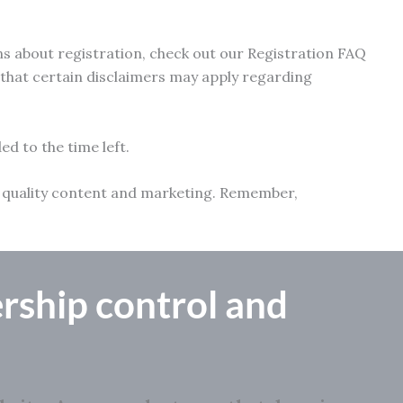
ns about registration, check out our Registration FAQ
e that certain disclaimers may apply regarding
ed to the time left.
ith quality content and marketing. Remember,
rship control
and