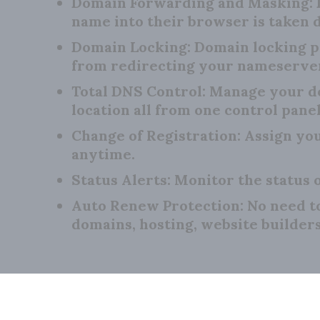
Domain Forwarding and Masking:
name into their browser is taken d
Domain Locking:
Domain locking p
from redirecting your nameserve
Total DNS Control:
Manage your do
location all from one control panel
Change of Registration:
Assign you
anytime.
Status Alerts:
Monitor the status o
Auto Renew Protection:
No need t
domains, hosting, website builder