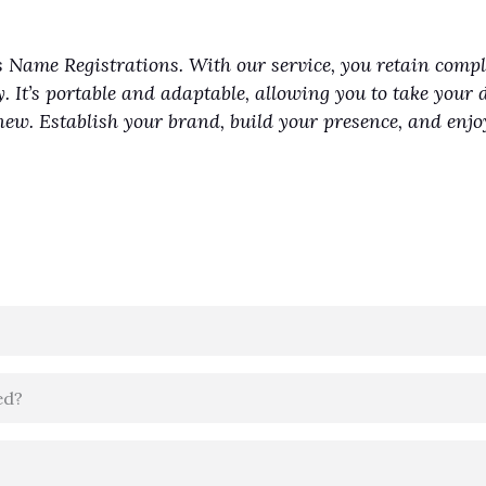
 Name Registrations. With our service, you retain comp
y. It’s portable and adaptable, allowing you to take your 
renew. Establish your brand, build your presence, and en
ed?