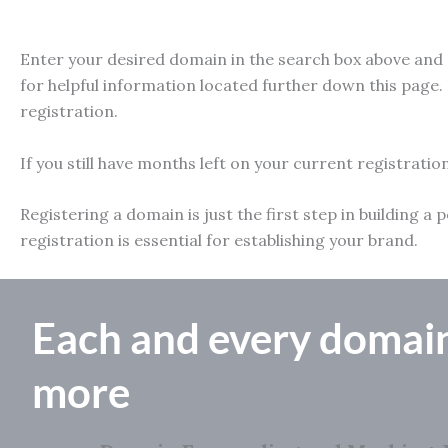
Enter your desired domain in the search box above and e
for helpful information located further down this page. 
registration.
If you still have months left on your current registratio
Registering a domain is just the first step in building
registration is essential for establishing your brand.
Each and every domai
more