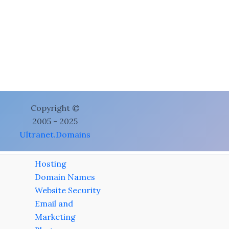
Copyright ©
2005 - 2025
Ultranet.Domains
Hosting
Domain Names
Website Security
Email and
Marketing