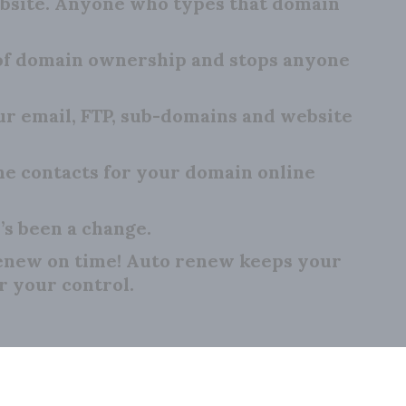
bsite. Anyone who types that domain
 of domain ownership and stops anyone
 email, FTP, sub-domains and website
e contacts for your domain online
’s been a change.
renew on time! Auto renew keeps your
r your control.