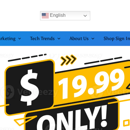
English
rketing
Tech Trends
About Us
Shop Sign I