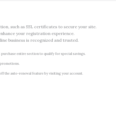
on, such as SSL certificates to secure your site.
nhance your registration experience.
nline business is recognized and trusted.
t purchase entire section to qualify for special savings.
d promotions.
off the auto-renewal feature by visiting your account.