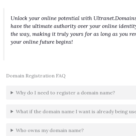
Unlock your online potential with Ultranet.Domains
have the ultimate authority over your online identit
the way, making it truly yours for as long as you 
your online future begins!
Domain Registration FAQ
Why do I need to register a domain name?
What if the domain name I want is already being us
Who owns my domain name?