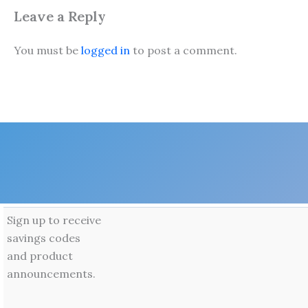
Leave a Reply
You must be
logged in
to post a comment.
Sign up to receive
savings codes
and product
announcements.