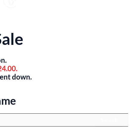
ale
on.
24.00.
went down.
ame
Search