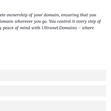
lete ownership of your domain, ensuring that you
domain wherever you go. You control it every step of
joy peace of mind with Ultranet.Domains – where