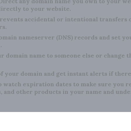
Direct any domain name you own to your we
irectly to your website.
revents accidental or intentional transfers
rs.
main nameserver (DNS) records and set your
.
r domain name to someone else or change th
f your domain and get instant alerts if there
o watch expiration dates to make sure you 
s, and other products in your name and unde