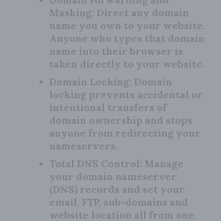
Masking:
Direct any domain
name you own to your website.
Anyone who types that domain
name into their browser is
taken directly to your website.
Domain Locking:
Domain
locking prevents accidental or
intentional transfers of
domain ownership and stops
anyone from redirecting your
nameservers.
Total DNS Control:
Manage
your domain nameserver
(DNS) records and set your
email, FTP, sub-domains and
website location all from one