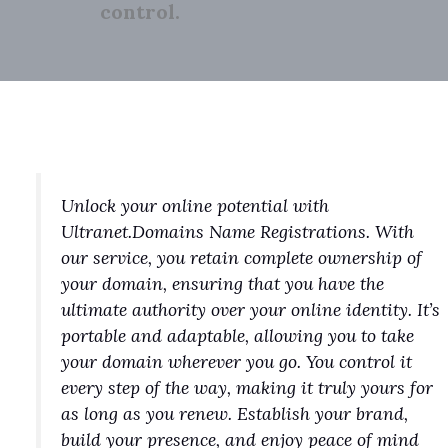
control.
Unlock your online potential with
Ultranet.Domains Name Registrations. With
our service, you retain complete ownership of
your domain, ensuring that you have the
ultimate authority over your online identity. It’s
portable and adaptable, allowing you to take
your domain wherever you go. You control it
every step of the way, making it truly yours for
as long as you renew. Establish your brand,
build your presence, and enjoy peace of mind