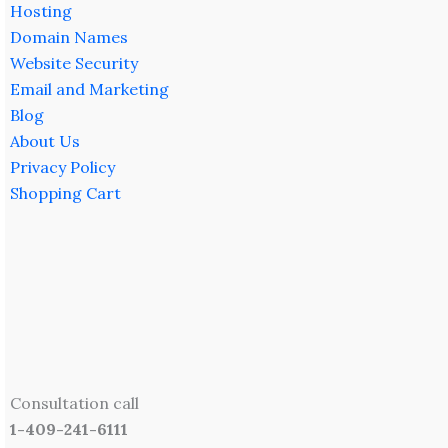
Hosting
Domain Names
Website Security
Email and Marketing
Blog
About Us
Privacy Policy
Shopping Cart
Consultation call
1-409-241-6111