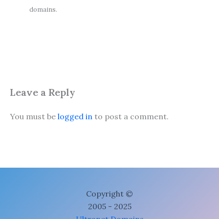
domains.
Leave a Reply
You must be
logged in
to post a comment.
Copyright ©
2005 - 2025