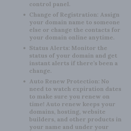
control panel.
Change of Registration:
Assign
your domain name to someone
else or change the contacts for
your domain online anytime.
Status Alerts:
Monitor the
status of your domain and get
instant alerts if there’s been a
change.
Auto Renew Protection:
No
need to watch expiration dates
to make sure you renew on
time! Auto renew keeps your
domains, hosting, website
builders, and other products in
your name and under your