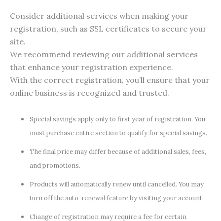
Consider additional services when making your
registration, such as SSL certificates to secure your
site.
We recommend reviewing our additional services
that enhance your registration experience.
With the correct registration, you’ll ensure that your
online business is recognized and trusted.
Special savings apply only to first year of registration. You
must purchase entire section to qualify for special savings.
The final price may differ because of additional sales, fees,
and promotions.
Products will automatically renew until cancelled. You may
turn off the auto-renewal feature by visiting your account.
Change of registration may require a fee for certain