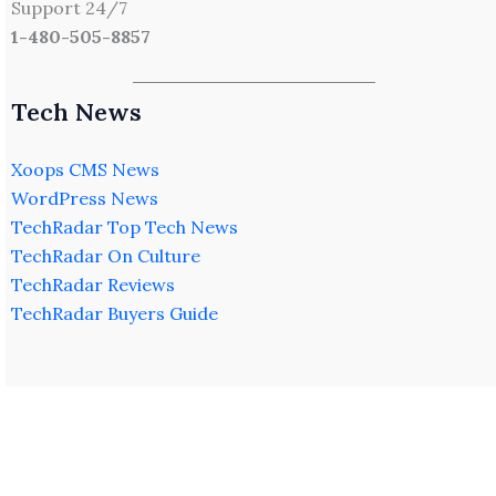
Support 24/7
1-480-505-8857
Tech News
Xoops CMS News
WordPress News
TechRadar Top Tech News
TechRadar On Culture
TechRadar Reviews
TechRadar Buyers Guide