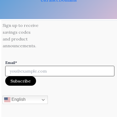
Ultranet.Domains
Sign up to receive
savings codes
and product
announcements.
Email*
English