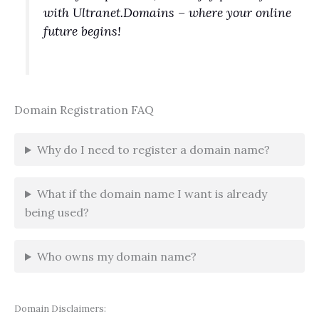
with Ultranet.Domains – where your online
future begins!
Domain Registration FAQ
Why do I need to register a domain name?
What if the domain name I want is already
being used?
Who owns my domain name?
Domain Disclaimers: