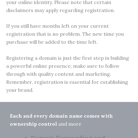
your online identity. Please note that certain
disclaimers may apply regarding registration.
If you still have months left on your current
registration that is no problem. The new time you
purchase will be added to the time left.
Registering a domain is just the first step in building
a powerful online presence; make sure to follow
through with quality content and marketing.
Remember, registration is essential for establishing
your brand.
Each and every domain name comes with
ownership control
and more
Domain Forwarding and