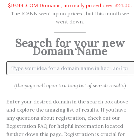
$19.99 .COM Domains, normally priced over $24.00.
The ICANN went up on prices , but this month we
went down.
Search for your new
Domain Name
Search
(the page will open to a long list of search results)
Enter your desired domain in the search box above
and explore the amazing list of results. If you have
any questions about registration, check out our
Registration FAQ for helpful information located
further down this page. Registration is crucial for