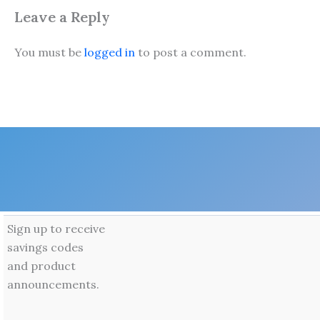
Leave a Reply
You must be
logged in
to post a comment.
Sign up to receive
savings codes
and product
announcements.