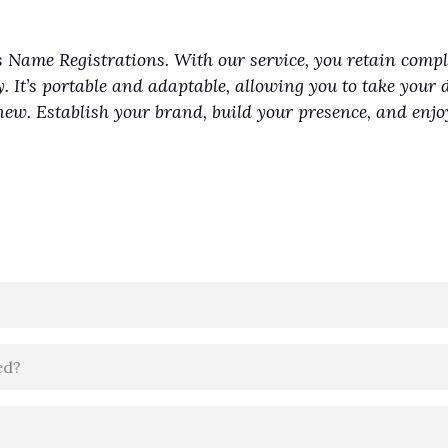
 Name Registrations. With our service, you retain comp
y. It’s portable and adaptable, allowing you to take your 
renew. Establish your brand, build your presence, and en
ed?