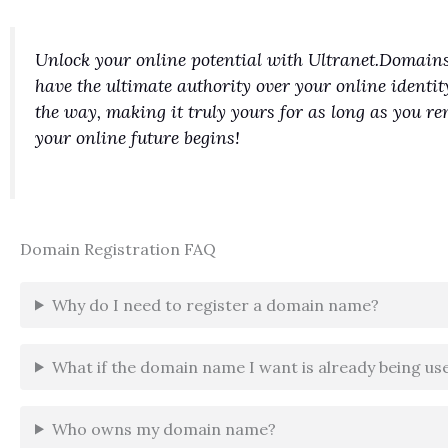
Unlock your online potential with Ultranet.Domains
have the ultimate authority over your online identit
the way, making it truly yours for as long as you 
your online future begins!
Domain Registration FAQ
Why do I need to register a domain name?
What if the domain name I want is already being us
Who owns my domain name?