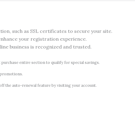
on, such as SSL certificates to secure your site.
nhance your registration experience.
nline business is recognized and trusted.
t purchase entire section to qualify for special savings.
d promotions.
off the auto-renewal feature by visiting your account.