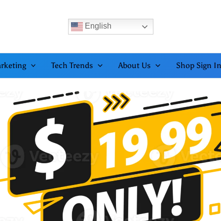
English
rketing
Tech Trends
About Us
Shop Sign I