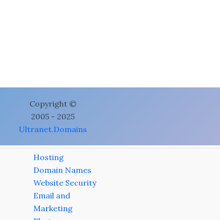
Copyright ©
2005 - 2025
Ultranet.Domains
Hosting
Domain Names
Website Security
Email and
Marketing