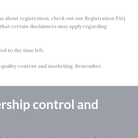
ns about registration, check out our Registration FAQ
e that certain disclaimers may apply regarding
ed to the time left.
ith quality content and marketing. Remember,
rship control
and