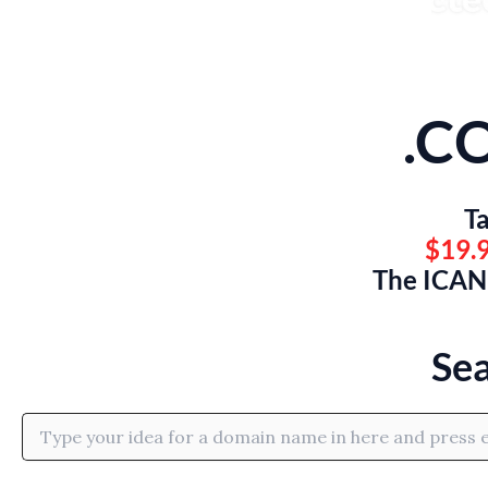
.C
Ta
$19.9
The ICANN
Se