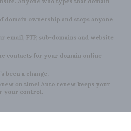
bsite. Anyone who types that domain
 of domain ownership and stops anyone
 email, FTP, sub-domains and website
e contacts for your domain online
’s been a change.
renew on time! Auto renew keeps your
r your control.