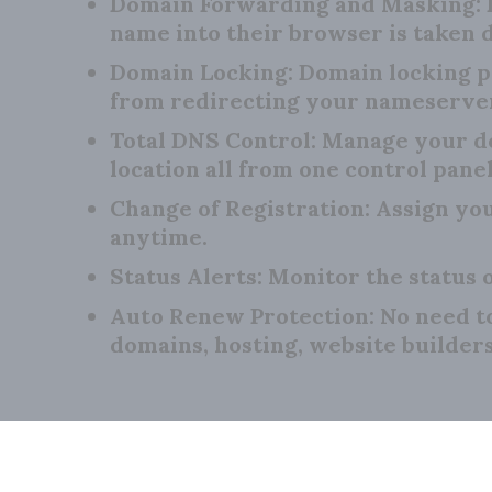
Domain Forwarding and Masking:
name into their browser is taken d
Domain Locking:
Domain locking p
from redirecting your nameserve
Total DNS Control:
Manage your do
location all from one control panel
Change of Registration:
Assign you
anytime.
Status Alerts:
Monitor the status o
Auto Renew Protection:
No need t
domains, hosting, website builder