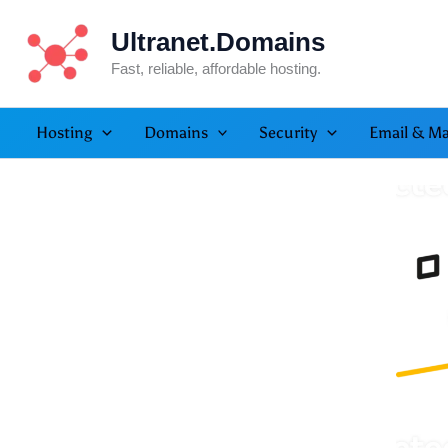
Skip
Ultranet.Domains
to
content
Fast, reliable, affordable hosting.
Hosting
Domains
Security
Email & Ma