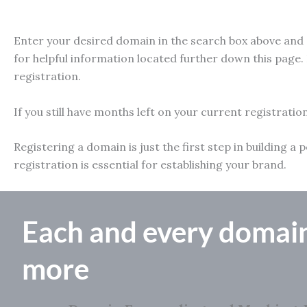
Enter your desired domain in the search box above and e
for helpful information located further down this page. 
registration.
If you still have months left on your current registratio
Registering a domain is just the first step in building
registration is essential for establishing your brand.
Each and every domai
more