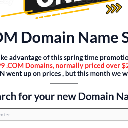
OM Domain Name S
ke advantage of this spring time promoti
9 .COM Domains, normally priced over $
 went up on prices , but this month we 
arch for your new Domain N