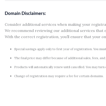
Domain Disclaimers:
Consider additional services when making your registrati
We recommend reviewing our additional services that e
With the correct registration, you’ll ensure that your o
Special savings apply only to first year of registration. You mus
The final price may differ because of additional sales, fees, an
Products will automatically renew until cancelled. You may turn 
Change of registration may require a fee for certain domains.