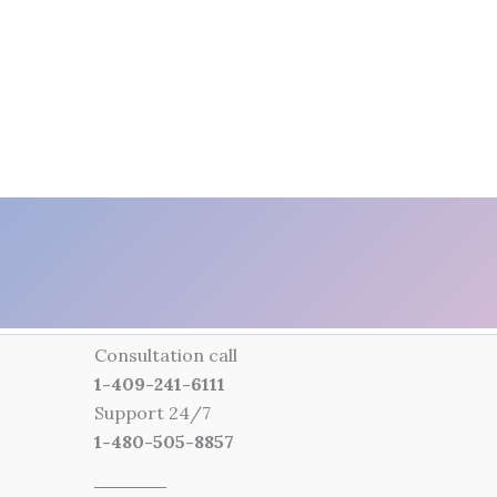
Consultation call
1-409-241-6111
Support 24/7
1-480-505-8857