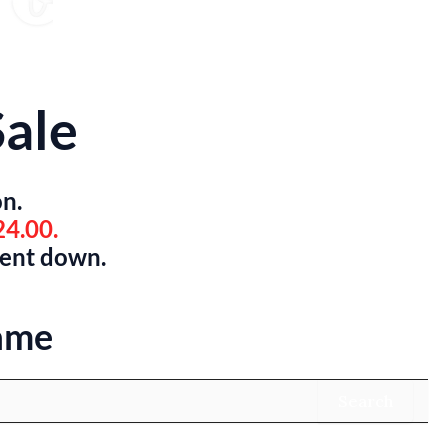
ale
on.
24.00.
went down.
ame
Search