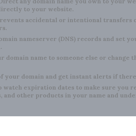
Direct any domain name you own to your we
irectly to your website.
revents accidental or intentional transfers
rs.
main nameserver (DNS) records and set your
.
r domain name to someone else or change th
f your domain and get instant alerts if there
o watch expiration dates to make sure you 
s, and other products in your name and unde