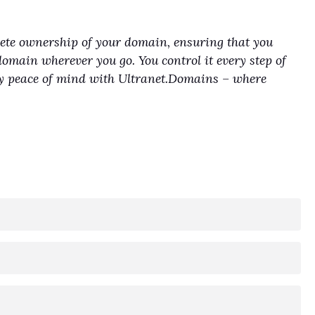
lete ownership of your domain, ensuring that you
domain wherever you go. You control it every step of
joy peace of mind with Ultranet.Domains – where