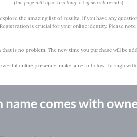
(the page will open to a long list of search results)
xplore the amazing list of results. If you have any questio
Registration is crucial for your online identity. Please not
n that is no problem. The new time you purchase will be add
 a powerful online presence; make sure to follow through w
n name comes with owne