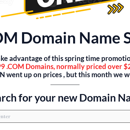
OM Domain Name S
ke advantage of this spring time promoti
9 .COM Domains, normally priced over $
 went up on prices , but this month we 
arch for your new Domain N