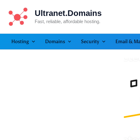
Skip
Ultranet.Domains
to
content
Fast, reliable, affordable hosting.
Hosting
Domains
Security
Email & Ma