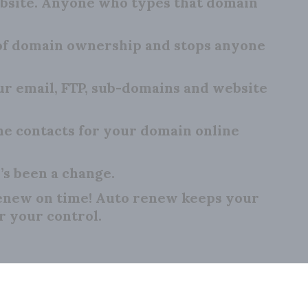
bsite. Anyone who types that domain
 of domain ownership and stops anyone
 email, FTP, sub-domains and website
e contacts for your domain online
’s been a change.
renew on time! Auto renew keeps your
r your control.