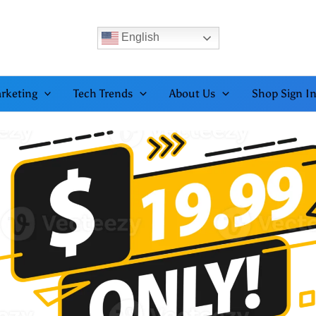
English
rketing
Tech Trends
About Us
Shop Sign I