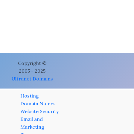
Copyright ©
2005 - 2025
Ultranet.Domains
Hosting
Domain Names
Website Security
Email and
Marketing