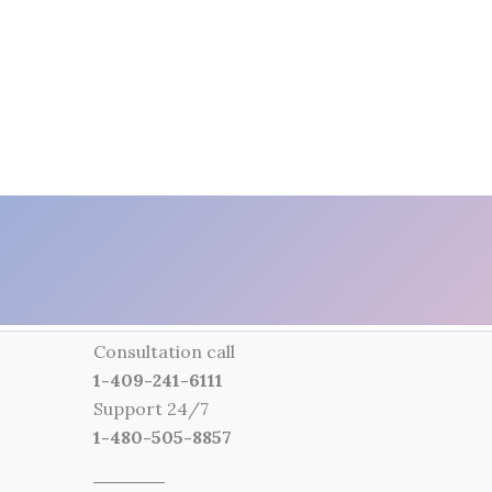
Consultation call
1-409-241-6111
Support 24/7
1-480-505-8857