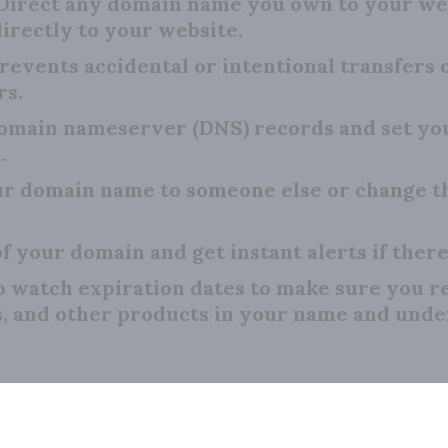
Direct any domain name you own to your we
irectly to your website.
revents accidental or intentional transfers
rs.
main nameserver (DNS) records and set your
.
r domain name to someone else or change th
f your domain and get instant alerts if there
o watch expiration dates to make sure you 
s, and other products in your name and unde