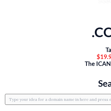
.C
Ta
$19.9
The ICANN
Se