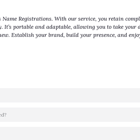
 Name Registrations. With our service, you retain comp
y. It’s portable and adaptable, allowing you to take your 
renew. Establish your brand, build your presence, and en
ed?