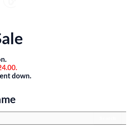
ale
on.
24.00.
went down.
ame
Search