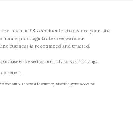
on, such as SSL certificates to secure your site.
nhance your registration experience.
nline business is recognized and trusted.
t purchase entire section to qualify for special savings.
d promotions.
off the auto-renewal feature by visiting your account.