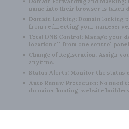
Domain Forwarding and Masking:
name into their browser is taken d
Domain Locking:
Domain locking p
from redirecting your nameserve
Total DNS Control:
Manage your do
location all from one control panel
Change of Registration:
Assign you
anytime.
Status Alerts:
Monitor the status o
Auto Renew Protection:
No need t
domains, hosting, website builder