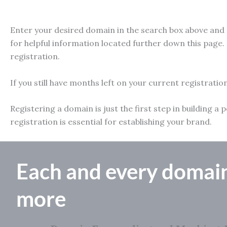
Enter your desired domain in the search box above and e
for helpful information located further down this page. 
registration.
If you still have months left on your current registratio
Registering a domain is just the first step in building
registration is essential for establishing your brand.
Each and every domai
more