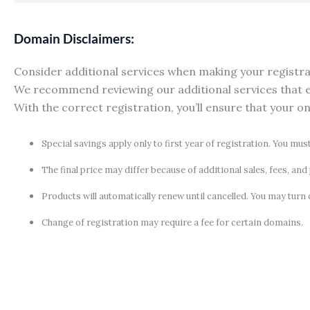
Domain Disclaimers:
Consider additional services when making your registrati
We recommend reviewing our additional services that e
With the correct registration, you’ll ensure that your o
Special savings apply only to first year of registration. You mus
The final price may differ because of additional sales, fees, an
Products will automatically renew until cancelled. You may turn 
Change of registration may require a fee for certain domains.