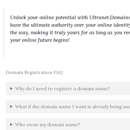
Unlock your online potential with Ultranet.Domains
have the ultimate authority over your online identit
the way, making it truly yours for as long as you 
your online future begins!
Domain Registration FAQ
Why do I need to register a domain name?
What if the domain name I want is already being us
Who owns my domain name?