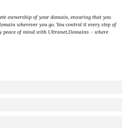
lete ownership of your domain, ensuring that you
domain wherever you go. You control it every step of
joy peace of mind with Ultranet.Domains – where