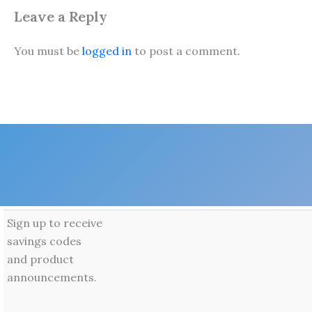
Leave a Reply
You must be
logged in
to post a comment.
Sign up to receive
savings codes
and product
announcements.