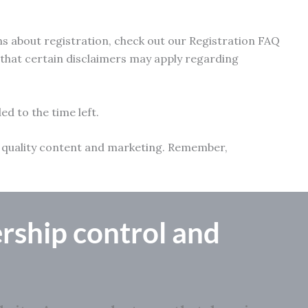
ns about registration, check out our Registration FAQ
e that certain disclaimers may apply regarding
ed to the time left.
ith quality content and marketing. Remember,
rship control
and