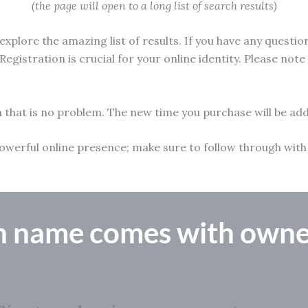
(the page will open to a long list of search results)
xplore the amazing list of results. If you have any questio
Registration is crucial for your online identity. Please not
n that is no problem. The new time you purchase will be add
 a powerful online presence; make sure to follow through w
n name comes with owne