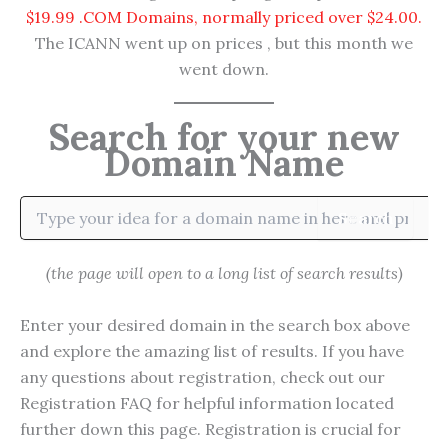
$19.99 .COM Domains, normally priced over $24.00.
The ICANN went up on prices , but this month we
went down.
Search for your new
Domain Name
Search
(the page will open to a long list of search results)
Enter your desired domain in the search box above
and explore the amazing list of results. If you have
any questions about registration, check out our
Registration FAQ for helpful information located
further down this page. Registration is crucial for