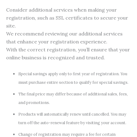
Consider additional services when making your
registration, such as SSL certificates to secure your
site.
We recommend reviewing our additional services
that enhance your registration experience.
With the correct registration, you’ll ensure that your
online business is recognized and trusted.
Special savings apply only to first year of registration. You
must purchase entire section to qualify for special savings.
The final price may differ because of additional sales, fees,
and promotions.
Products will automatically renew until cancelled. You may
turn off the auto-renewal feature by visiting your account.
Change of registration may require a fee for certain