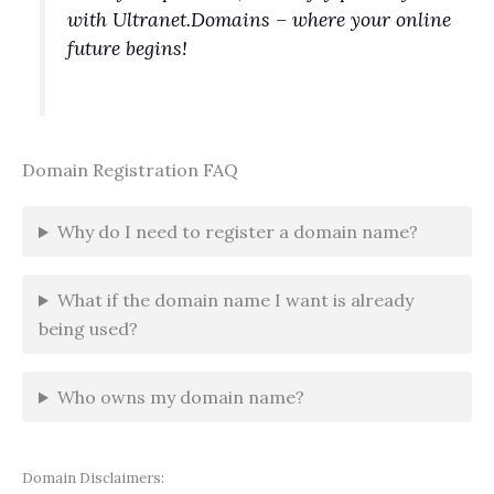
with Ultranet.Domains – where your online
future begins!
Domain Registration FAQ
Why do I need to register a domain name?
What if the domain name I want is already
being used?
Who owns my domain name?
Domain Disclaimers: