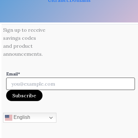
Ultranet.Domains
Sign up to receive
savings codes
and product
announcements.
Email*
English