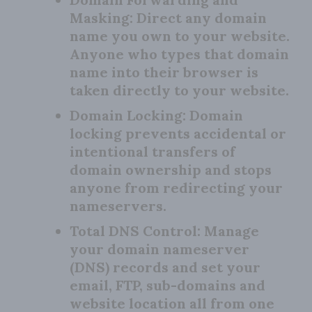
Masking:
Direct any domain
name you own to your website.
Anyone who types that domain
name into their browser is
taken directly to your website.
Domain Locking:
Domain
locking prevents accidental or
intentional transfers of
domain ownership and stops
anyone from redirecting your
nameservers.
Total DNS Control:
Manage
your domain nameserver
(DNS) records and set your
email, FTP, sub-domains and
website location all from one