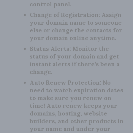
control panel.
Change of Registration:
Assign
your domain name to someone
else or change the contacts for
your domain online anytime.
Status Alerts:
Monitor the
status of your domain and get
instant alerts if there’s been a
change.
Auto Renew Protection:
No
need to watch expiration dates
to make sure you renew on
time! Auto renew keeps your
domains, hosting, website
builders, and other products in
your name and under your