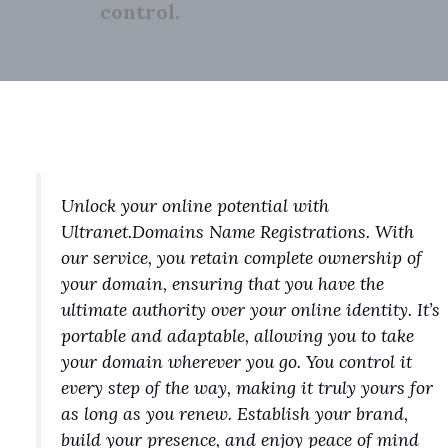
control.
Unlock your online potential with
Ultranet.Domains Name Registrations. With
our service, you retain complete ownership of
your domain, ensuring that you have the
ultimate authority over your online identity. It’s
portable and adaptable, allowing you to take
your domain wherever you go. You control it
every step of the way, making it truly yours for
as long as you renew. Establish your brand,
build your presence, and enjoy peace of mind