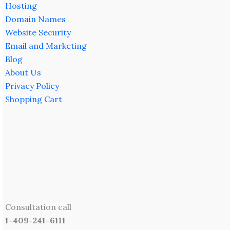
Hosting
Domain Names
Website Security
Email and Marketing
Blog
About Us
Privacy Policy
Shopping Cart
Consultation call
1-409-241-6111