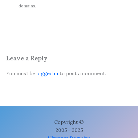
domains.
Leave a Reply
You must be
logged in
to post a comment.
Copyright ©
2005 - 2025