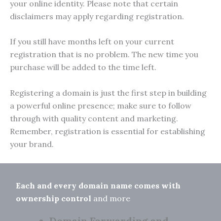
your online identity. Please note that certain
disclaimers may apply regarding registration.
If you still have months left on your current
registration that is no problem. The new time you
purchase will be added to the time left.
Registering a domain is just the first step in building
a powerful online presence; make sure to follow
through with quality content and marketing.
Remember, registration is essential for establishing
your brand.
Each and every domain name comes with
ownership control
and more
Domain Forwarding and