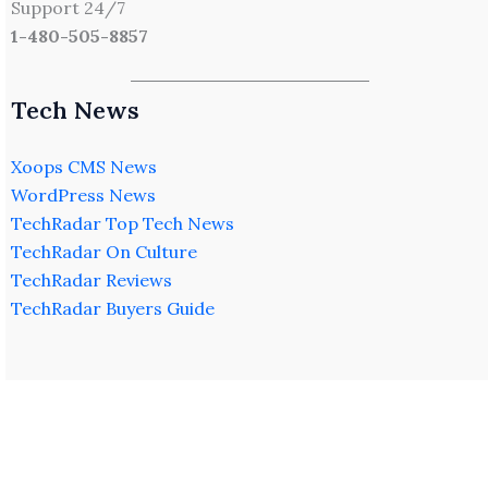
Support 24/7
1-480-505-8857
Tech News
Xoops CMS News
WordPress News
TechRadar Top Tech News
TechRadar On Culture
TechRadar Reviews
TechRadar Buyers Guide