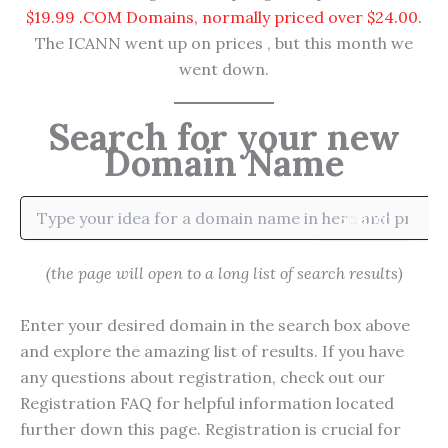
$19.99 .COM Domains, normally priced over $24.00.
The ICANN went up on prices , but this month we
went down.
Search for your new
Domain Name
Search
(the page will open to a long list of search results)
Enter your desired domain in the search box above
and explore the amazing list of results. If you have
any questions about registration, check out our
Registration FAQ for helpful information located
further down this page. Registration is crucial for