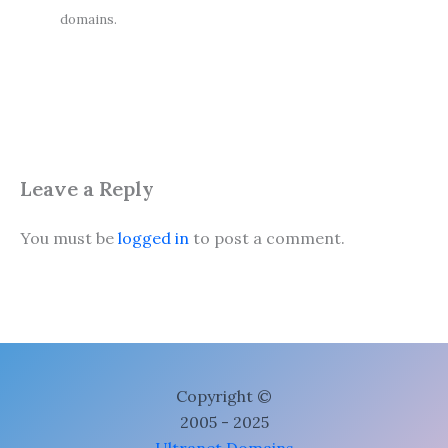
domains.
Leave a Reply
You must be
logged in
to post a comment.
Copyright ©
2005 - 2025