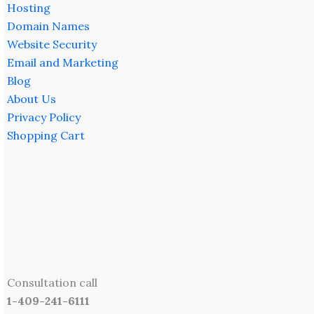
Hosting
Domain Names
Website Security
Email and Marketing
Blog
About Us
Privacy Policy
Shopping Cart
Consultation call
1-409-241-6111