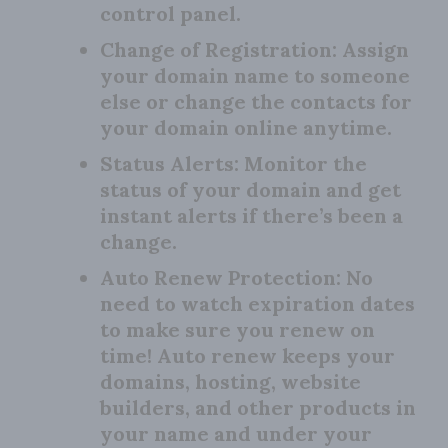
control panel.
Change of Registration:
Assign
your domain name to someone
else or change the contacts for
your domain online anytime.
Status Alerts:
Monitor the
status of your domain and get
instant alerts if there’s been a
change.
Auto Renew Protection:
No
need to watch expiration dates
to make sure you renew on
time! Auto renew keeps your
domains, hosting, website
builders, and other products in
your name and under your