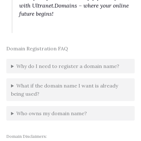
with Ultranet.Domains – where your online
future begins!
Domain Registration FAQ
Why do I need to register a domain name?
What if the domain name I want is already
being used?
Who owns my domain name?
Domain Disclaimers: