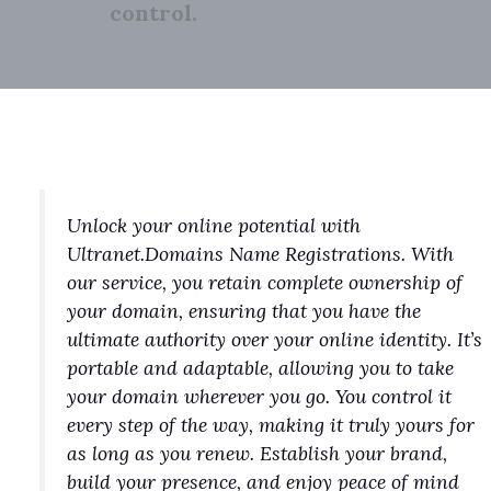
control.
Unlock your online potential with
Ultranet.Domains Name Registrations. With
our service, you retain complete ownership of
your domain, ensuring that you have the
ultimate authority over your online identity. It’s
portable and adaptable, allowing you to take
your domain wherever you go. You control it
every step of the way, making it truly yours for
as long as you renew. Establish your brand,
build your presence, and enjoy peace of mind