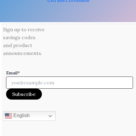
Ultranet.Domains
Sign up to receive
savings codes
and product
announcements.
Email*
English