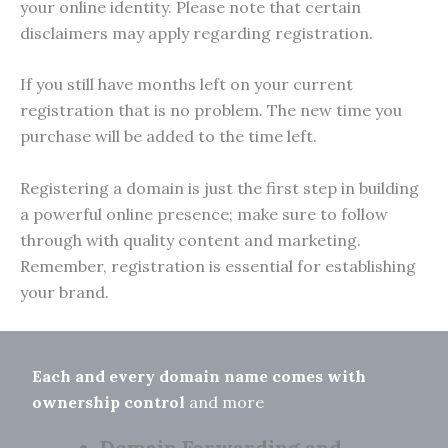
your online identity. Please note that certain
disclaimers may apply regarding registration.
If you still have months left on your current
registration that is no problem. The new time you
purchase will be added to the time left.
Registering a domain is just the first step in building
a powerful online presence; make sure to follow
through with quality content and marketing.
Remember, registration is essential for establishing
your brand.
Each and every domain name comes with
ownership control
and more
Domain Forwarding and