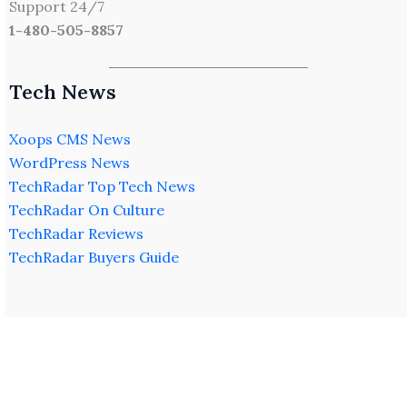
Support 24/7
1-480-505-8857
Tech News
Xoops CMS News
WordPress News
TechRadar Top Tech News
TechRadar On Culture
TechRadar Reviews
TechRadar Buyers Guide