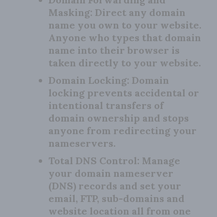
Masking:
Direct any domain
name you own to your website.
Anyone who types that domain
name into their browser is
taken directly to your website.
Domain Locking:
Domain
locking prevents accidental or
intentional transfers of
domain ownership and stops
anyone from redirecting your
nameservers.
Total DNS Control:
Manage
your domain nameserver
(DNS) records and set your
email, FTP, sub-domains and
website location all from one