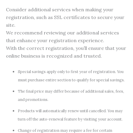
Consider additional services when making your
registration, such as SSL certificates to secure your
site.
We recommend reviewing our additional services
that enhance your registration experience.
With the correct registration, you’ll ensure that your
online business is recognized and trusted.
Special savings apply only to first year of registration. You
must purchase entire section to qualify for special savings.
The final price may differ because of additional sales, fees,
and promotions.
Products will automatically renew until cancelled. You may
turn off the auto-renewal feature by visiting your account.
Change of registration may require a fee for certain