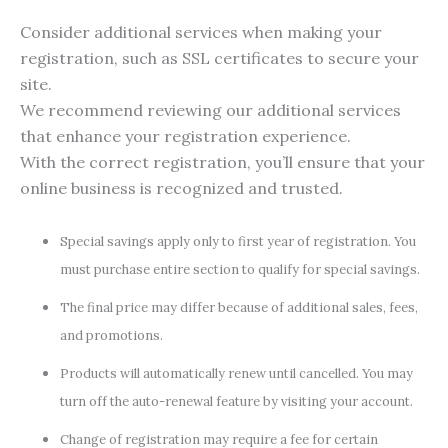
Consider additional services when making your
registration, such as SSL certificates to secure your
site.
We recommend reviewing our additional services
that enhance your registration experience.
With the correct registration, you’ll ensure that your
online business is recognized and trusted.
Special savings apply only to first year of registration. You
must purchase entire section to qualify for special savings.
The final price may differ because of additional sales, fees,
and promotions.
Products will automatically renew until cancelled. You may
turn off the auto-renewal feature by visiting your account.
Change of registration may require a fee for certain