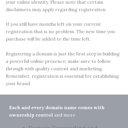
your online identity. Please note that certain
disclaimers may apply regarding registration.
If you still have months left on your current
registration that is no problem. The new time you
purchase will be added to the time left.
Registering a domain is just the first step in building
a powerful online presence; make sure to follow
through with quality content and marketing.
Remember, registration is essential for establishing
your brand.
Each and every domain name comes with
ownership control
and more
Domain Forwarding and