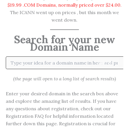
$19.99 .COM Domains, normally priced over $24.00.
The ICANN went up on prices , but this month we
went down.
Search for your new
Domain Name
Search
(the page will open to a long list of search results)
Enter your desired domain in the search box above
and explore the amazing list of results. If you have
any questions about registration, check out our
Registration FAQ for helpful information located
further down this page. Registration is crucial for