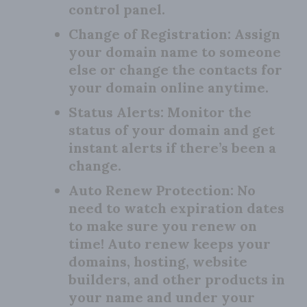
control panel.
Change of Registration:
Assign
your domain name to someone
else or change the contacts for
your domain online anytime.
Status Alerts:
Monitor the
status of your domain and get
instant alerts if there’s been a
change.
Auto Renew Protection:
No
need to watch expiration dates
to make sure you renew on
time! Auto renew keeps your
domains, hosting, website
builders, and other products in
your name and under your