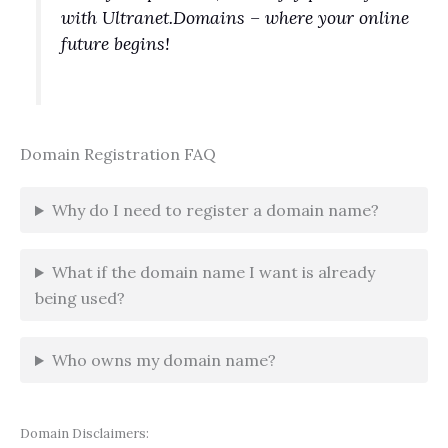
with Ultranet.Domains – where your online
future begins!
Domain Registration FAQ
Why do I need to register a domain name?
What if the domain name I want is already
being used?
Who owns my domain name?
Domain Disclaimers: