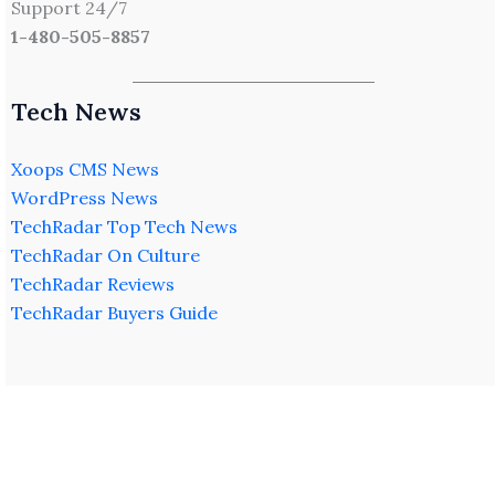
Support 24/7
1-480-505-8857
Tech News
Xoops CMS News
WordPress News
TechRadar Top Tech News
TechRadar On Culture
TechRadar Reviews
TechRadar Buyers Guide