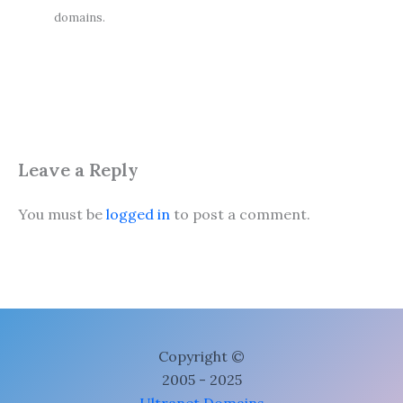
domains.
Leave a Reply
You must be
logged in
to post a comment.
Copyright ©
2005 - 2025