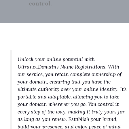
control.
Unlock your online potential with
Ultranet.Domains Name Registrations. With
our service, you retain complete ownership of
your domain, ensuring that you have the
ultimate authority over your online identity. It’s
portable and adaptable, allowing you to take
your domain wherever you go. You control it
every step of the way, making it truly yours for
as long as you renew. Establish your brand,
build your presence, and enjoy peace of mind