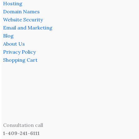
Hosting
Domain Names
Website Security
Email and Marketing
Blog
About Us
Privacy Policy
Shopping Cart
Consultation call
1-409-241-6111