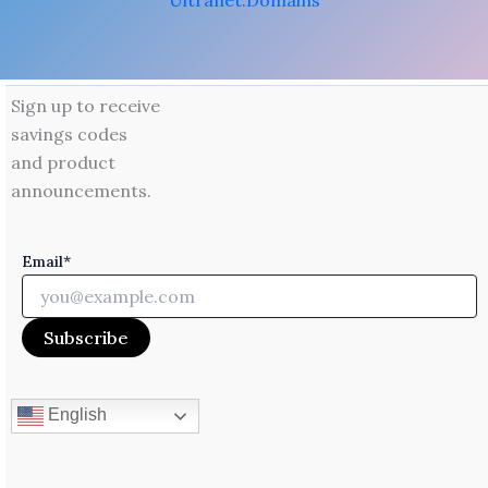
Ultranet.Domains
Sign up to receive
savings codes
and product
announcements.
Email*
English