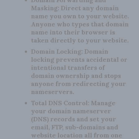
Masking:
Direct any domain
name you own to your website.
Anyone who types that domain
name into their browser is
taken directly to your website.
Domain Locking:
Domain
locking prevents accidental or
intentional transfers of
domain ownership and stops
anyone from redirecting your
nameservers.
Total DNS Control:
Manage
your domain nameserver
(DNS) records and set your
email, FTP, sub-domains and
website location all from one