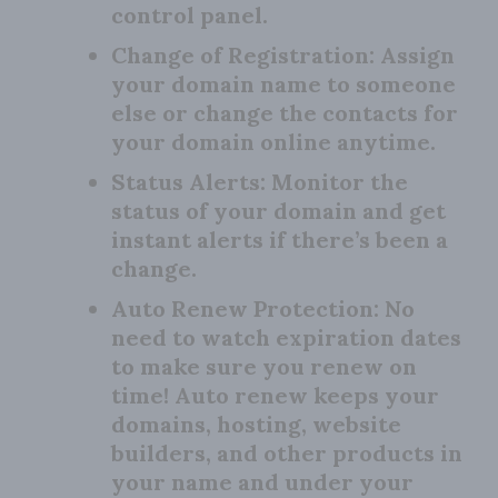
control panel.
Change of Registration:
Assign
your domain name to someone
else or change the contacts for
your domain online anytime.
Status Alerts:
Monitor the
status of your domain and get
instant alerts if there’s been a
change.
Auto Renew Protection:
No
need to watch expiration dates
to make sure you renew on
time! Auto renew keeps your
domains, hosting, website
builders, and other products in
your name and under your