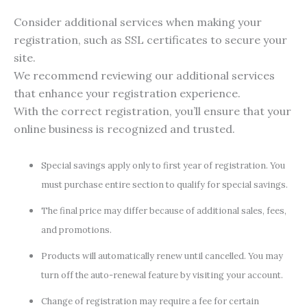
Consider additional services when making your
registration, such as SSL certificates to secure your
site.
We recommend reviewing our additional services
that enhance your registration experience.
With the correct registration, you’ll ensure that your
online business is recognized and trusted.
Special savings apply only to first year of registration. You
must purchase entire section to qualify for special savings.
The final price may differ because of additional sales, fees,
and promotions.
Products will automatically renew until cancelled. You may
turn off the auto-renewal feature by visiting your account.
Change of registration may require a fee for certain