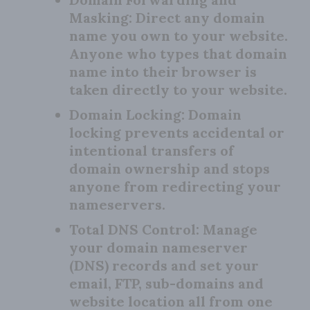
Masking:
Direct any domain
name you own to your website.
Anyone who types that domain
name into their browser is
taken directly to your website.
Domain Locking:
Domain
locking prevents accidental or
intentional transfers of
domain ownership and stops
anyone from redirecting your
nameservers.
Total DNS Control:
Manage
your domain nameserver
(DNS) records and set your
email, FTP, sub-domains and
website location all from one