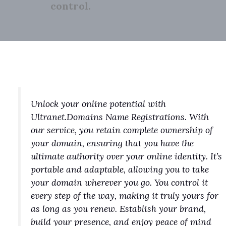
control.
Unlock your online potential with
Ultranet.Domains Name Registrations. With
our service, you retain complete ownership of
your domain, ensuring that you have the
ultimate authority over your online identity. It’s
portable and adaptable, allowing you to take
your domain wherever you go. You control it
every step of the way, making it truly yours for
as long as you renew. Establish your brand,
build your presence, and enjoy peace of mind