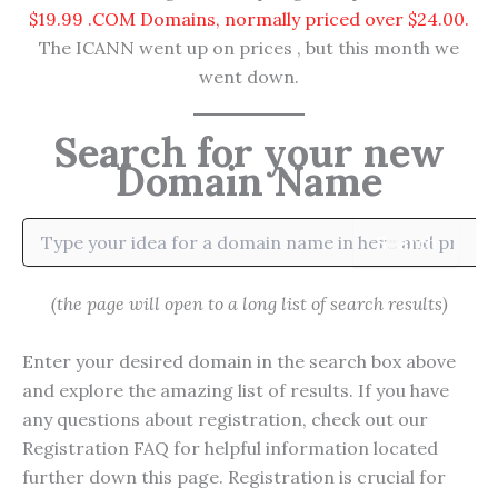
$19.99 .COM Domains, normally priced over $24.00.
The ICANN went up on prices , but this month we
went down.
Search for your new
Domain Name
Search
(the page will open to a long list of search results)
Enter your desired domain in the search box above
and explore the amazing list of results. If you have
any questions about registration, check out our
Registration FAQ for helpful information located
further down this page. Registration is crucial for