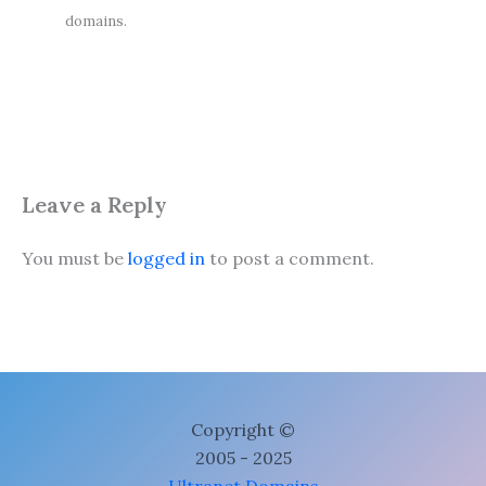
domains.
Leave a Reply
You must be
logged in
to post a comment.
Copyright ©
2005 - 2025