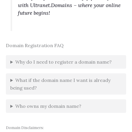
with Ultranet.Domains – where your online
future begins!
Domain Registration FAQ
Why do I need to register a domain name?
What if the domain name I want is already
being used?
Who owns my domain name?
Domain Disclaimers: