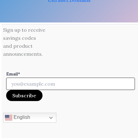
Ultranet.Domains
Sign up to receive
savings codes
and product
announcements.
Email*
English