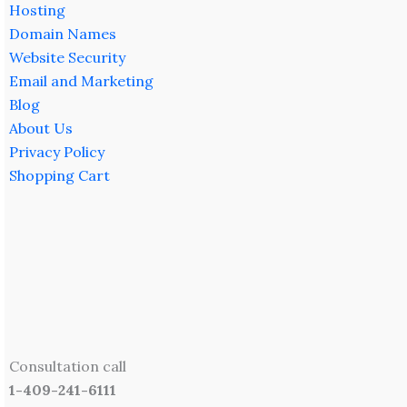
Hosting
Domain Names
Website Security
Email and Marketing
Blog
About Us
Privacy Policy
Shopping Cart
Consultation call
1-409-241-6111