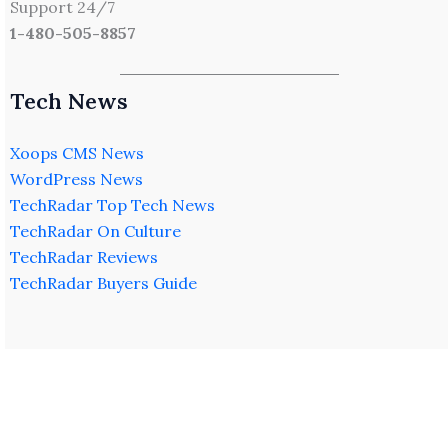
Support 24/7
1-480-505-8857
Tech News
Xoops CMS News
WordPress News
TechRadar Top Tech News
TechRadar On Culture
TechRadar Reviews
TechRadar Buyers Guide