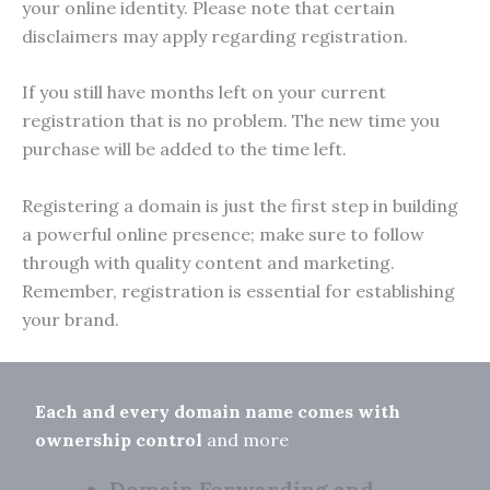
your online identity. Please note that certain
disclaimers may apply regarding registration.
If you still have months left on your current
registration that is no problem. The new time you
purchase will be added to the time left.
Registering a domain is just the first step in building
a powerful online presence; make sure to follow
through with quality content and marketing.
Remember, registration is essential for establishing
your brand.
Each and every domain name comes with
ownership control
and more
Domain Forwarding and