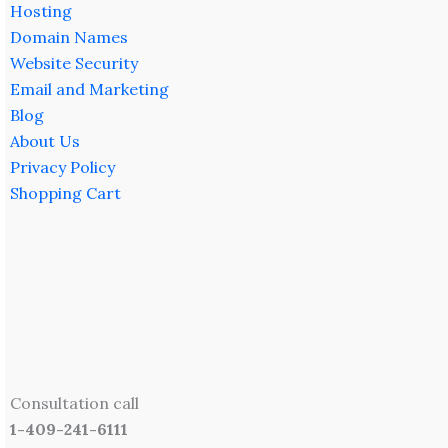
Hosting
Domain Names
Website Security
Email and Marketing
Blog
About Us
Privacy Policy
Shopping Cart
Consultation call
1-409-241-6111