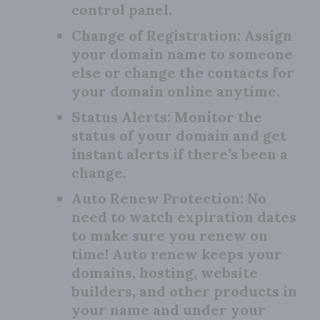
control panel.
Change of Registration:
Assign
your domain name to someone
else or change the contacts for
your domain online anytime.
Status Alerts:
Monitor the
status of your domain and get
instant alerts if there’s been a
change.
Auto Renew Protection:
No
need to watch expiration dates
to make sure you renew on
time! Auto renew keeps your
domains, hosting, website
builders, and other products in
your name and under your