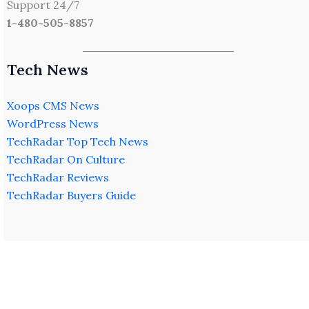
Support 24/7
1-480-505-8857
Tech News
Xoops CMS News
WordPress News
TechRadar Top Tech News
TechRadar On Culture
TechRadar Reviews
TechRadar Buyers Guide