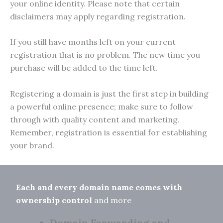
your online identity. Please note that certain
disclaimers may apply regarding registration.
If you still have months left on your current
registration that is no problem. The new time you
purchase will be added to the time left.
Registering a domain is just the first step in building
a powerful online presence; make sure to follow
through with quality content and marketing.
Remember, registration is essential for establishing
your brand.
Each and every domain name comes with
ownership control
and more
Domain Forwarding and