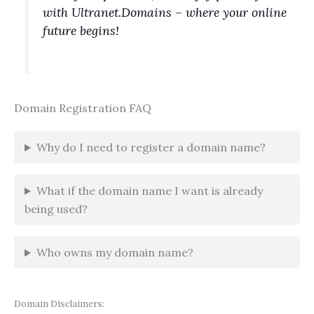
with Ultranet.Domains – where your online
future begins!
Domain Registration FAQ
Why do I need to register a domain name?
What if the domain name I want is already
being used?
Who owns my domain name?
Domain Disclaimers: