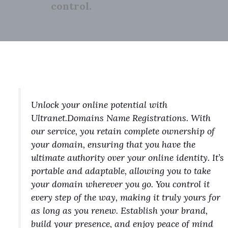
control.
Unlock your online potential with
Ultranet.Domains Name Registrations. With
our service, you retain complete ownership of
your domain, ensuring that you have the
ultimate authority over your online identity. It’s
portable and adaptable, allowing you to take
your domain wherever you go. You control it
every step of the way, making it truly yours for
as long as you renew. Establish your brand,
build your presence, and enjoy peace of mind