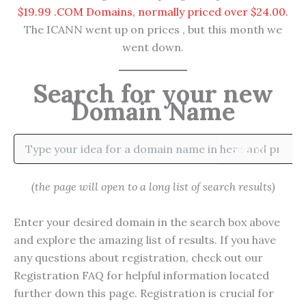
$19.99 .COM Domains, normally priced over $24.00.
The ICANN went up on prices , but this month we
went down.
Search for your new
Domain Name
Search
(the page will open to a long list of search results)
Enter your desired domain in the search box above
and explore the amazing list of results. If you have
any questions about registration, check out our
Registration FAQ for helpful information located
further down this page. Registration is crucial for