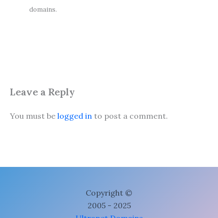
domains.
Leave a Reply
You must be
logged in
to post a comment.
Copyright ©
2005 - 2025