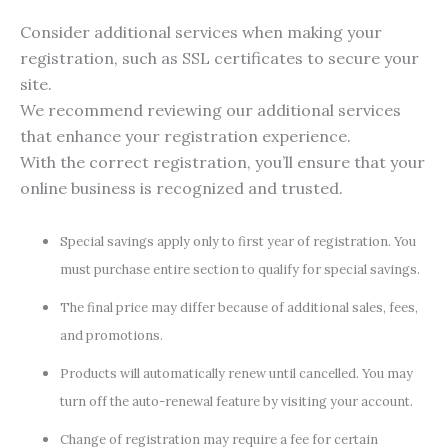
Consider additional services when making your
registration, such as SSL certificates to secure your
site.
We recommend reviewing our additional services
that enhance your registration experience.
With the correct registration, you’ll ensure that your
online business is recognized and trusted.
Special savings apply only to first year of registration. You
must purchase entire section to qualify for special savings.
The final price may differ because of additional sales, fees,
and promotions.
Products will automatically renew until cancelled. You may
turn off the auto-renewal feature by visiting your account.
Change of registration may require a fee for certain