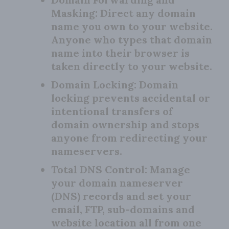
Masking:
Direct any domain
name you own to your website.
Anyone who types that domain
name into their browser is
taken directly to your website.
Domain Locking:
Domain
locking prevents accidental or
intentional transfers of
domain ownership and stops
anyone from redirecting your
nameservers.
Total DNS Control:
Manage
your domain nameserver
(DNS) records and set your
email, FTP, sub-domains and
website location all from one