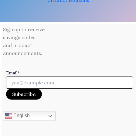
Ultranet.Domains
Sign up to receive
savings codes
and product
announcements.
Email*
English