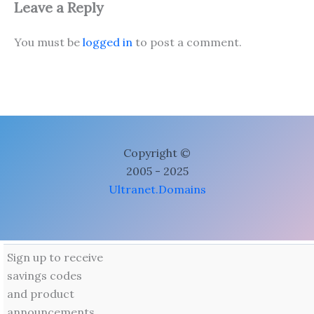
Leave a Reply
You must be
logged in
to post a comment.
Copyright ©
2005 - 2025
Ultranet.Domains
Sign up to receive
savings codes
and product
announcements.