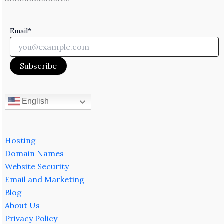
Email*
English
Hosting
Domain Names
Website Security
Email and Marketing
Blog
About Us
Privacy Policy