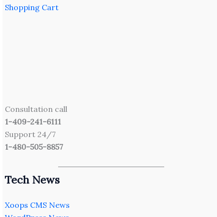
Shopping Cart
Consultation call
1-409-241-6111
Support 24/7
1-480-505-8857
Tech News
Xoops CMS News