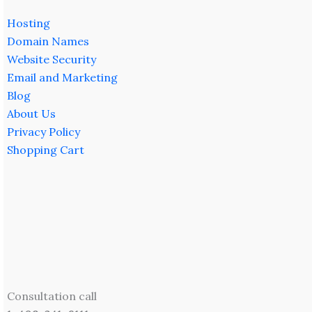
Hosting
Domain Names
Website Security
Email and Marketing
Blog
About Us
Privacy Policy
Shopping Cart
Consultation call