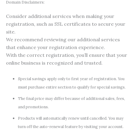
Domain Disclaimers:
Consider additional services when making your
registration, such as SSL certificates to secure your
site.
We recommend reviewing our additional services
that enhance your registration experience.
With the correct registration, you’ll ensure that your
online business is recognized and trusted.
Special savings apply only to first year of registration. You
must purchase entire section to qualify for special savings.
The final price may differ because of additional sales, fees,
and promotions.
Products will automatically renew until cancelled. You may
turn off the auto-renewal feature by visiting your account.