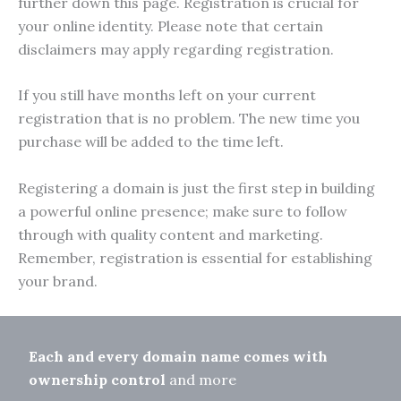
further down this page. Registration is crucial for
your online identity. Please note that certain
disclaimers may apply regarding registration.
If you still have months left on your current
registration that is no problem. The new time you
purchase will be added to the time left.
Registering a domain is just the first step in building
a powerful online presence; make sure to follow
through with quality content and marketing.
Remember, registration is essential for establishing
your brand.
Each and every domain name comes with
ownership control
and more