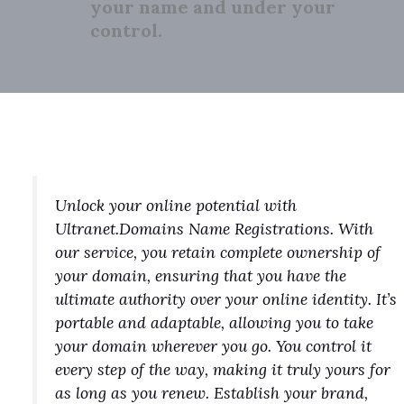
your name and under your
control.
Unlock your online potential with
Ultranet.Domains Name Registrations. With
our service, you retain complete ownership of
your domain, ensuring that you have the
ultimate authority over your online identity. It’s
portable and adaptable, allowing you to take
your domain wherever you go. You control it
every step of the way, making it truly yours for
as long as you renew. Establish your brand,