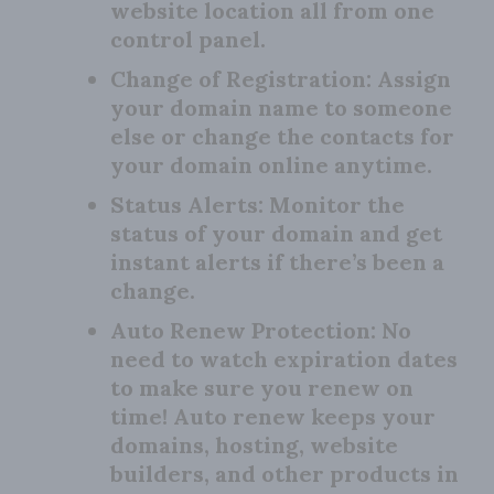
website location all from one
control panel.
Change of Registration:
Assign
your domain name to someone
else or change the contacts for
your domain online anytime.
Status Alerts:
Monitor the
status of your domain and get
instant alerts if there’s been a
change.
Auto Renew Protection:
No
need to watch expiration dates
to make sure you renew on
time! Auto renew keeps your
domains, hosting, website
builders, and other products in