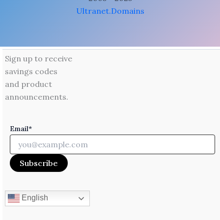
Ultranet.Domains
Sign up to receive
savings codes
and product
announcements.
Email*
English