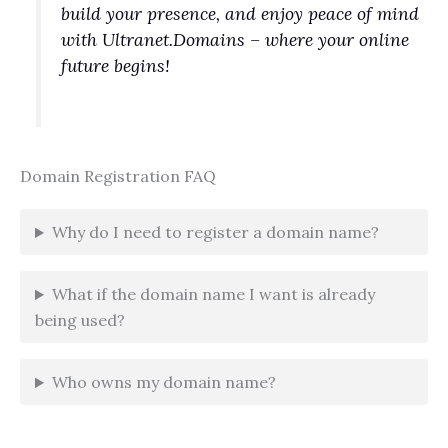
build your presence, and enjoy peace of mind
with Ultranet.Domains – where your online
future begins!
Domain Registration FAQ
Why do I need to register a domain name?
What if the domain name I want is already
being used?
Who owns my domain name?