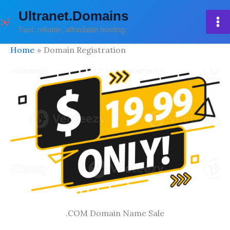
Skip
Ultranet.Domains
to
Fast, reliable, affordable hosting.
content
Home
Domain Registration
.COM Domain Name Sale