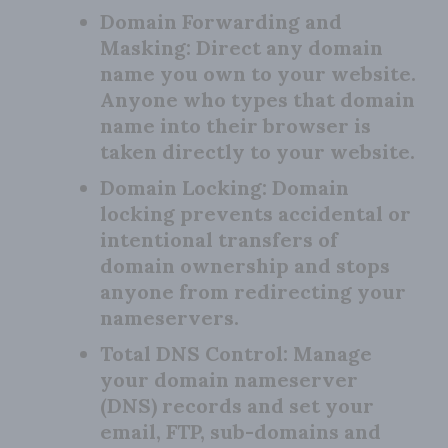
Domain Forwarding and
Masking:
Direct any domain
name you own to your website.
Anyone who types that domain
name into their browser is
taken directly to your website.
Domain Locking:
Domain
locking prevents accidental or
intentional transfers of
domain ownership and stops
anyone from redirecting your
nameservers.
Total DNS Control:
Manage
your domain nameserver
(DNS) records and set your
email, FTP, sub-domains and