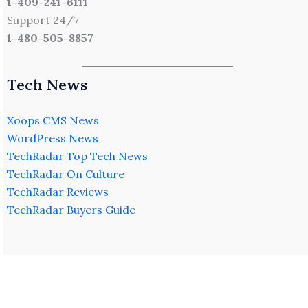
1-409-241-6111
Support 24/7
1-480-505-8857
Tech News
Xoops CMS News
WordPress News
TechRadar Top Tech News
TechRadar On Culture
TechRadar Reviews
TechRadar Buyers Guide