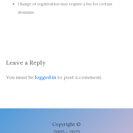
Change of registration may require a fee for certain
domains.
Leave a Reply
You must be
logged in
to post a comment.
Copyright ©
2005 - 2025