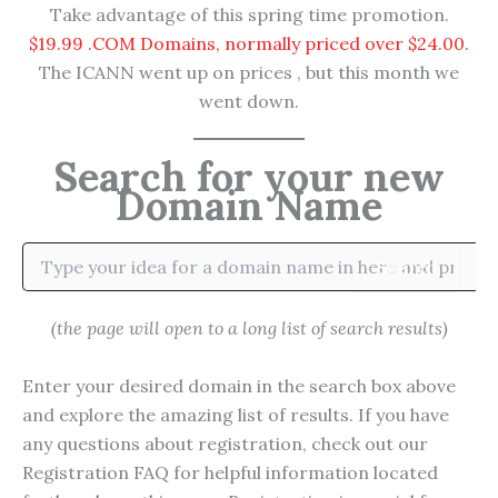
Take advantage of this spring time promotion.
$19.99 .COM Domains, normally priced over $24.00.
The ICANN went up on prices , but this month we
went down.
Search for your new
Domain Name
Search
(the page will open to a long list of search results)
Enter your desired domain in the search box above
and explore the amazing list of results. If you have
any questions about registration, check out our
Registration FAQ for helpful information located