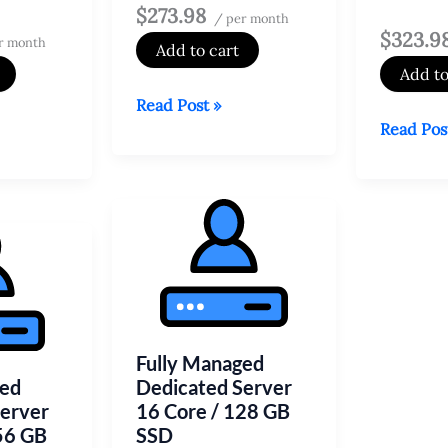
$273.98
/ per month
$323.9
r month
Add to cart
Add to
Fully
Read Post »
Fully
Read Pos
Managed
Managed
Dedicated
Dedicate
Server
Server
4
6
Core
Core
/
/
32
64
GB
GB
SSD
Fully Managed
SSD
ged
Dedicated Server
Server
16 Core / 128 GB
56 GB
SSD