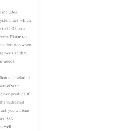
e includes
ystem files, which
e to 24 GB on a
rver. Please take
consideration when
server size that
our needs.
ficate is included
part of your
erver product. If
 the dedicated
uct, you will lose
ted SSL
as well.