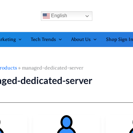
English
rketing
Tech Trends
About Us
Shop Sign I
roducts
managed-dedicated-server
ged-dedicated-server