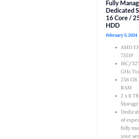
Fully Mana
Dedicated 
16 Core / 2
HDD
February 5, 2024
AMD E
7351P
16C/32T
GHz Tu
256 GB
RAM
2 x 8 T
Storage
Dedica
of exper
fully m
your se