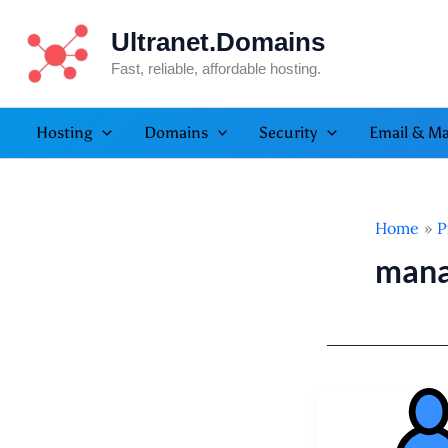
Skip
Ultranet.Domains
to
content
Fast, reliable, affordable hosting.
Hosting
Domains
Security
Email & Ma
Home
P
mana