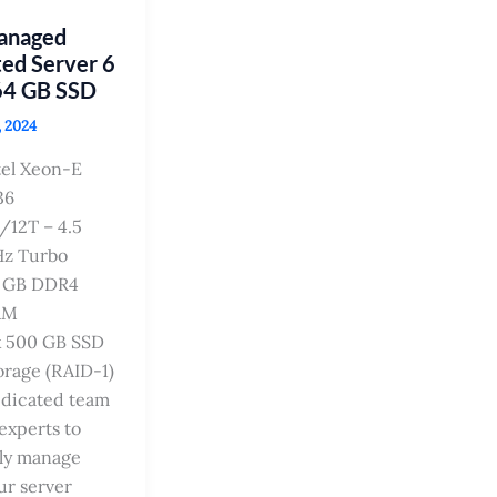
Managed
ed Server 6
64 GB SSD
, 2024
tel Xeon-E
36
/12T – 4.5
z Turbo
 GB DDR4
AM
x 500 GB SSD
orage (RAID-1)
dicated team
 experts to
lly manage
ur server