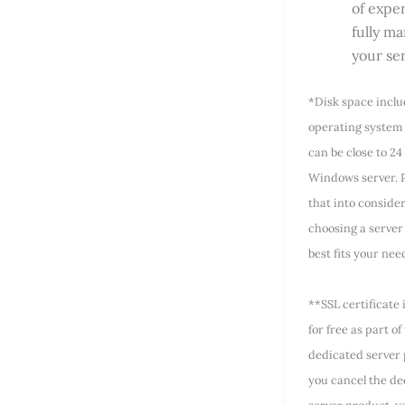
of exper
fully m
your se
*Disk space incl
operating system 
can be close to 24
Windows server. P
that into conside
choosing a server 
best fits your nee
**SSL certificate 
for free as part of
dedicated server 
you cancel the de