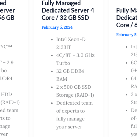
ged
Fully Managed
HDD
Server
Dedicated Server 4
Fully 
56 GB
Core / 32 GB SSD
Dedicat
Core / 
February 5, 2024
February 5
Intel Xeon-D
PYC™
In
2123IT
21
4C/8T – 3.0 GHz
 – 2.9
6C
Turbo
rbo
GH
32 GB DDR4
 DDR4
64
RAM
R
2 x 500 GB SSD
B HDD
2 
Storage (RAID-1)
 (RAID-1)
St
Dedicated team
ted team
De
of experts to
ts to
of
fully manage
anage
fu
your server
rver
yo