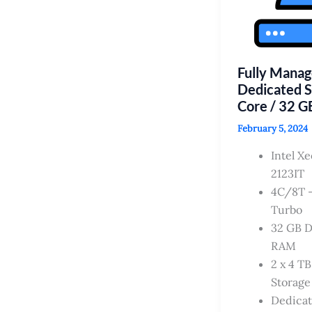
Fully Mana
Dedicated S
Core / 32 
February 5, 2024
Intel X
2123IT
4C/8T –
Turbo
32 GB 
RAM
2 x 4 T
Storage
Dedica