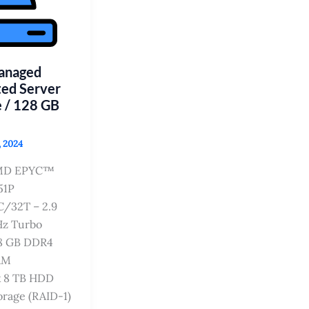
Managed
ed Server
 / 128 GB
, 2024
MD EPYC™
51P
C/32T – 2.9
z Turbo
8 GB DDR4
AM
x 8 TB HDD
orage (RAID-1)