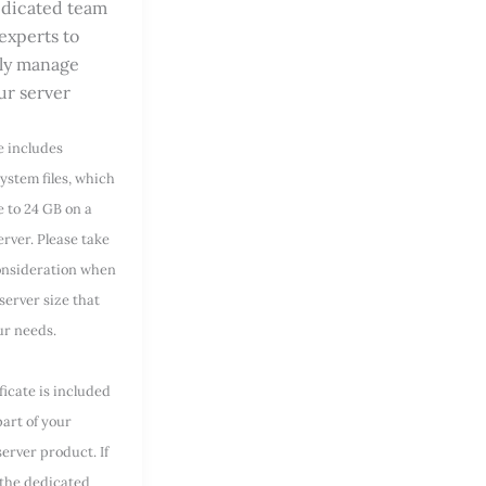
dicated team
 experts to
lly manage
ur server
e includes
ystem files, which
e to 24 GB on a
rver. Please take
consideration when
server size that
our needs.
ficate is included
part of your
erver product. If
 the dedicated