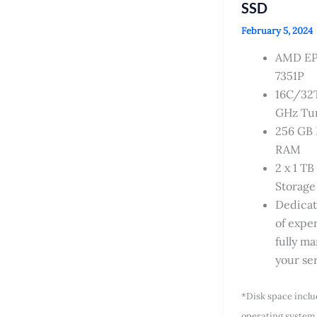
SSD
February 5, 2024
AMD E
7351P
16C/32T
GHz Tu
256 GB
RAM
2 x 1 T
Storage
Dedica
of exper
fully m
your se
*Disk space incl
operating system 