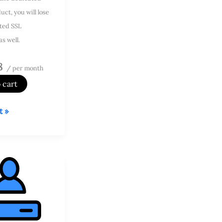
uct, you will lose
ted SSL
as well.
8
/ per month
 cart
t »
d