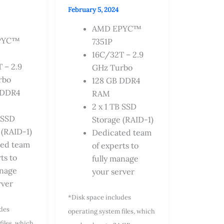
February 5, 2024
AMD EPYC™
PYC™
7351P
16C/32T – 2.9
 – 2.9
GHz Turbo
rbo
128 GB DDR4
 DDR4
RAM
2 x 1 TB SSD
B SSD
Storage (RAID-1)
 (RAID-1)
Dedicated team
ted team
of experts to
ts to
fully manage
anage
your server
rver
*Disk space includes
udes
operating system files, which
files, which