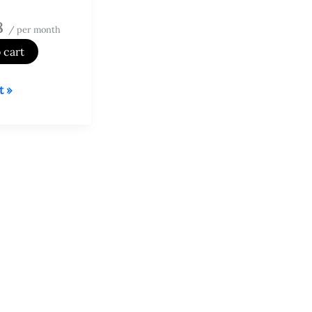
8
/ per month
 cart
t »
d