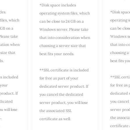
*Disk space includes
udes
*Disk spac
operating system files, which
files, which
operating s
can be close to 24 GB on a
 GB on a
can be clos
Windows server. Please take
lease take
Windows se
that into consideration when
ration when
that into 
choosing a server size that
size that
choosing a 
best fits your needs.
ds.
best fits y
**SSL certificate is included
is included
**SSL certi
for free as part of your
 your
for free as 
dedicated server product. If
product. If
dedicated s
you cancel the dedicated
dicated
you cancel
server product, you will lose
u will lose
server prod
the associated SSL
L
the associa
certificate as well.
.
certificate 