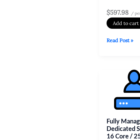
$597.98
/ pe
Add to cart
Fully
Read Post »
Managed
Dedicated
Server
16
Core
/
256
GB
HDD
Fully Mana
Dedicated 
16 Core / 2