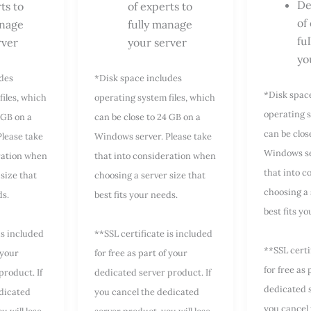
De
ts to
of experts to
of
anage
fully manage
fu
rver
your server
yo
udes
*Disk space includes
*Disk spac
files, which
operating system files, which
operating s
 GB on a
can be close to 24 GB on a
can be clos
lease take
Windows server. Please take
Windows se
ration when
that into consideration when
that into 
size that
choosing a server size that
choosing a 
ds.
best fits your needs.
best fits y
is included
**SSL certificate is included
**SSL certi
 your
for free as part of your
for free as 
product. If
dedicated server product. If
dedicated s
dicated
you cancel the dedicated
you cancel