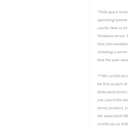
*Disk space incl
operating system 
can be close to 24
Windows server. P
that into conside
choosing a server 
best fits your nee
**SSL certificate 
for free as part of
dedicated server 
you cancel the de
server product, yo
the associated SS
certificate as well