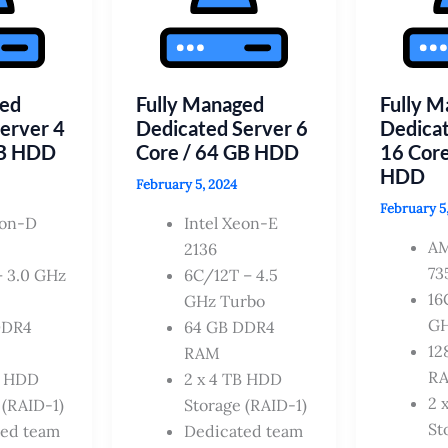
ged
Fully Managed
Fully 
erver 4
Dedicated Server 6
Dedicat
GB HDD
Core / 64 GB HDD
16 Core
HDD
February 5, 2024
February 5
eon-D
Intel Xeon-E
A
2136
73
 3.0 GHz
6C/12T – 4.5
16
GHz Turbo
GH
DDR4
64 GB DDR4
12
RAM
R
B HDD
2 x 4 TB HDD
2 
 (RAID-1)
Storage (RAID-1)
St
ted team
Dedicated team