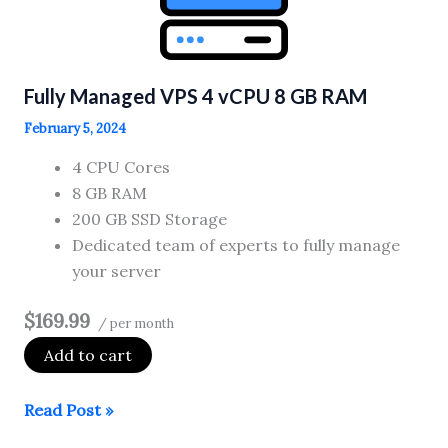
GB
RAM
Fully Managed VPS 4 vCPU 8 GB RAM
February 5, 2024
4 CPU Cores
8 GB RAM
200 GB SSD Storage
Dedicated team of experts to fully manage
your server
$169.99
/ per month
Add to cart
Fully
Read Post »
Managed