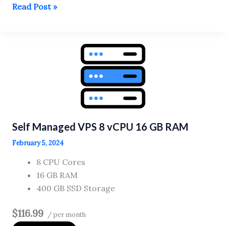
Self
Read Post »
Managed
VPS
4
vCPU
8
GB
RAM
Self Managed VPS 8 vCPU 16 GB RAM
February 5, 2024
8 CPU Cores
16 GB RAM
400 GB SSD Storage
$116.99
/ per month