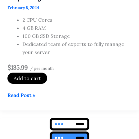
February 5, 2024
2 CPU Cores
4 GB RAM
100 GB SSD Storage
Dedicated team of experts to fully manage
your server
$135.99
/ per month
Add to cart
Fully
Read Post »
Managed
VPS
2
vCPU
4