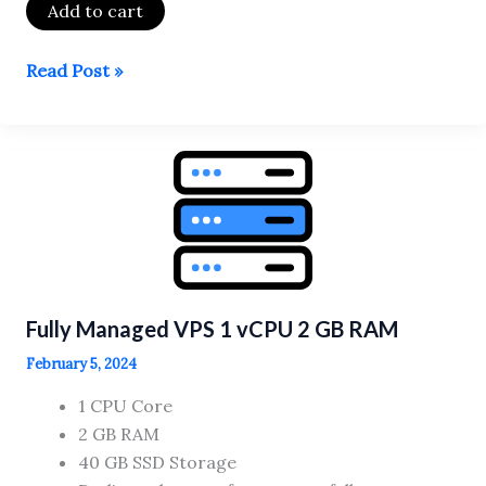
Add to cart
Fully
Read Post »
Managed
VPS
8
vCPU
16
GB
RAM
Fully Managed VPS 1 vCPU 2 GB RAM
February 5, 2024
1 CPU Core
2 GB RAM
40 GB SSD Storage