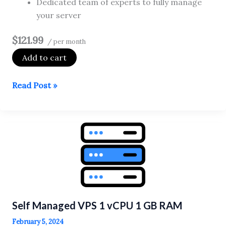
Dedicated team of experts to fully manage
your server
$121.99
/ per month
Add to cart
Fully
Read Post »
Managed
VPS
1
vCPU
2
GB
RAM
Self Managed VPS 1 vCPU 1 GB RAM
February 5, 2024