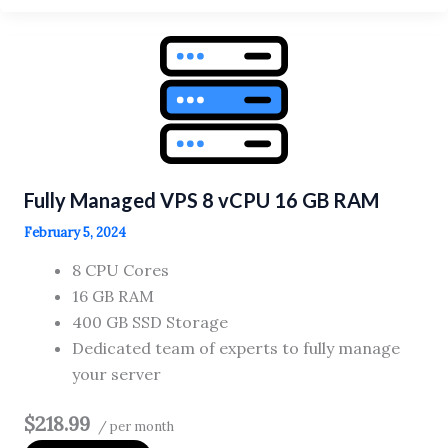
VPS
4
vCPU
8
GB
RAM
Fully Managed VPS 8 vCPU 16 GB RAM
February 5, 2024
8 CPU Cores
16 GB RAM
400 GB SSD Storage
Dedicated team of experts to fully manage
your server
$218.99
/ per month