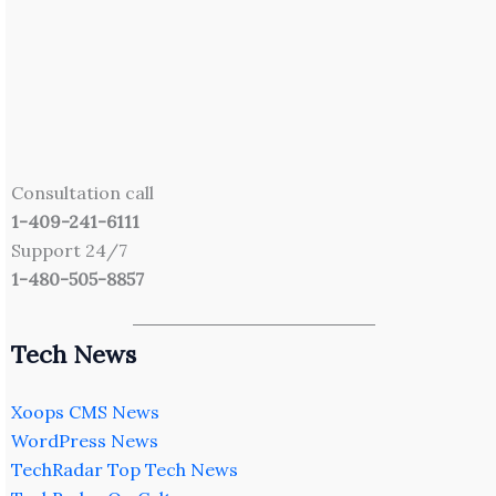
Consultation call
1-409-241-6111
Support 24/7
1-480-505-8857
Tech News
Xoops CMS News
WordPress News
TechRadar Top Tech News