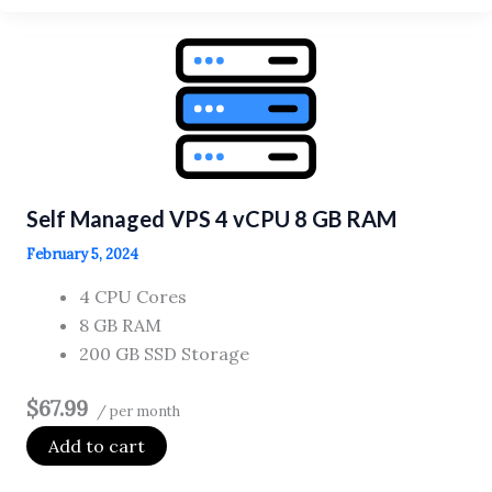
VPS
2
vCPU
4
GB
RAM
Self Managed VPS 4 vCPU 8 GB RAM
February 5, 2024
4 CPU Cores
8 GB RAM
200 GB SSD Storage
$67.99
/ per month
Add to cart