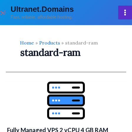
Skip
Ultranet.Domains
to
Fast, reliable, affordable hosting.
content
Home
Products
standard-ram
standard-ram
Fully Managed VPS 2 vCPU 4 GB RAM