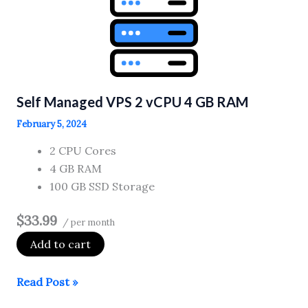
vCPU
1
GB
RAM
Self Managed VPS 2 vCPU 4 GB RAM
February 5, 2024
2 CPU Cores
4 GB RAM
100 GB SSD Storage
$33.99
/ per month
Add to cart
Self
Read Post »
Managed