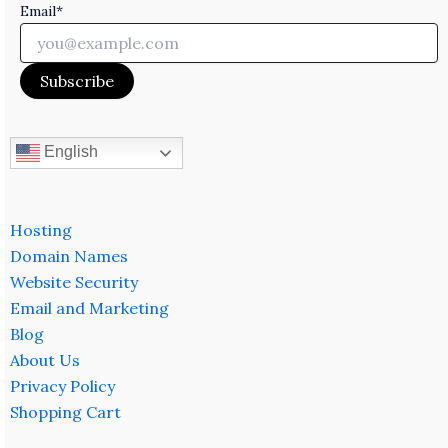
Email*
English
Hosting
Domain Names
Website Security
Email and Marketing
Blog
About Us
Privacy Policy
Shopping Cart