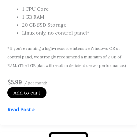
1 CPU Core
1 GB RAM
20 GB SSD Storage
Linux only, no control panel*
*If you’re running a high-resource intensive Windows OS or
control panel, we strongly recommend a minimum of 2 GB of
RAM. (The 1 GB plan will result in deficient server performance.)
$5.99
/ per month
Add to cart
Self
Read Post »
Managed
VPS
1