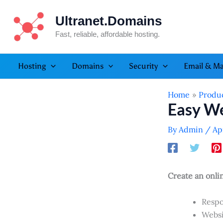
Skip
Ultranet.Domains
to
content
Fast, reliable, affordable hosting.
Hosting
Domains
Security
Email & Ma
Home
Produ
Easy We
By
Admin
/
Ap
Create an onli
Respo
Websi