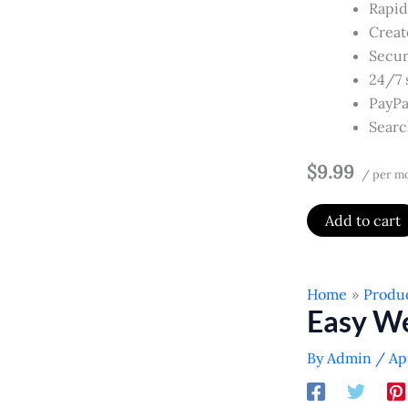
Rapid
Creat
Secur
24/7 
PayPa
Searc
$9.99
/ per m
Add to cart
Home
Produ
Easy We
By
Admin
/
Ap