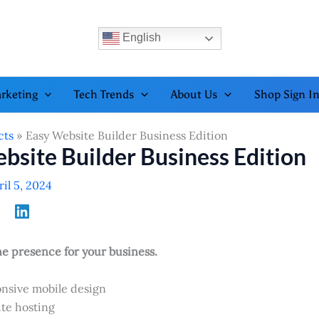
English
rketing
Tech Trends
About Us
Shop Sign I
cts
Easy Website Builder Business Edition
bsite Builder Business Edition
ril 5, 2024
ne presence for your business.
nsive mobile design
te hosting