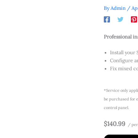
By
Admin
/
Ap
Professional in
Install your 
Configure an
Fix mixed co
*Service only appl
be purchased for e
control panel.
$140.99
/ per