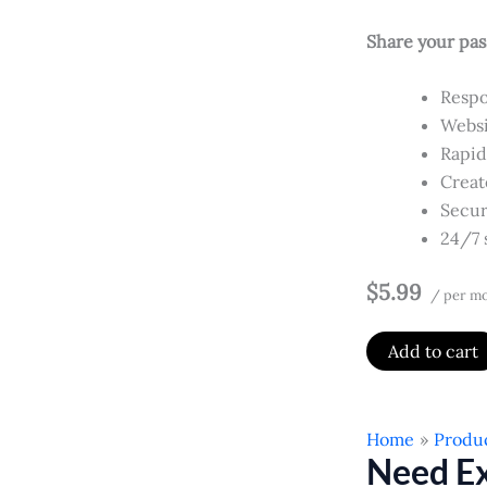
Share your pas
Respo
Websi
Rapid
Creat
Secur
24/7 
$5.99
/ per m
Add to cart
Home
Produ
Need Ex