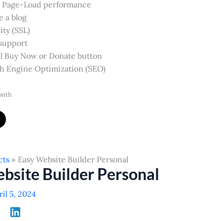
 Page-Load performance
e a blog
ity (SSL)
support
l Buy Now or Donate button
h Engine Optimization (SEO)
onth
cts
Easy Website Builder Personal
bsite Builder Personal
ril 5, 2024