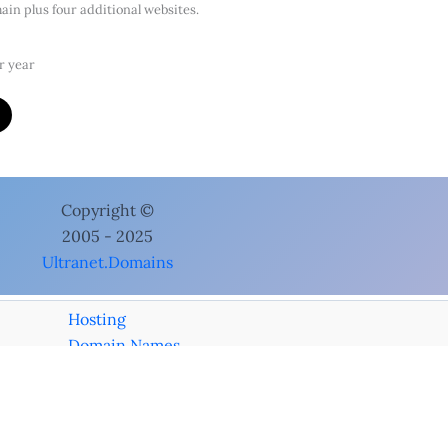
in plus four additional websites.
r year
cts
Microsoft 365 Business Professional
ft 365 Business Professional
bruary 5, 2024
 5 devices, web apps & Professional email.
e apps installed on up to five devices
e apps (online only) versions of Excel, Word, Powerpoint, etc.