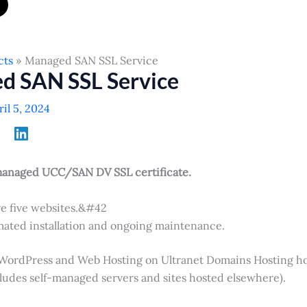
cts
Managed SAN SSL Service
d SAN SSL Service
ril 5, 2024
managed UCC/SAN DV SSL certificate.
e five websites.&#42
ated installation and ongoing maintenance.
 WordPress and Web Hosting on Ultranet Domains Hosting h
cludes self-managed servers and sites hosted elsewhere).