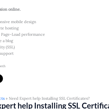
sion online.
nsive mobile design
te hosting
 Page-Load performance
e a blog
ity (SSL)
support
onth
cts
Need Expert help Installing SSL Certificates?
pert help Installing SSL Certific