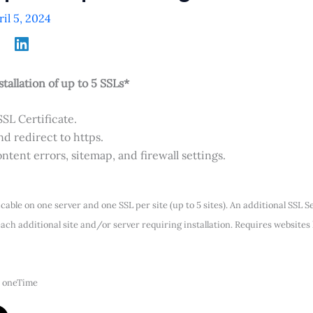
ril 5, 2024
stallation of up to 5 SSLs*
SSL Certificate.
d redirect to https.
ntent errors, sitemap, and firewall settings.
icable on one server and one SSL per site (up to 5 sites). An additional SSL 
ach additional site and/or server requiring installation. Requires websites
 oneTime