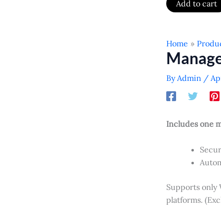
Add to cart
Home
Produ
Manage
By
Admin
/
Ap
Includes one 
Secur
Autom
Supports only
platforms. (Ex