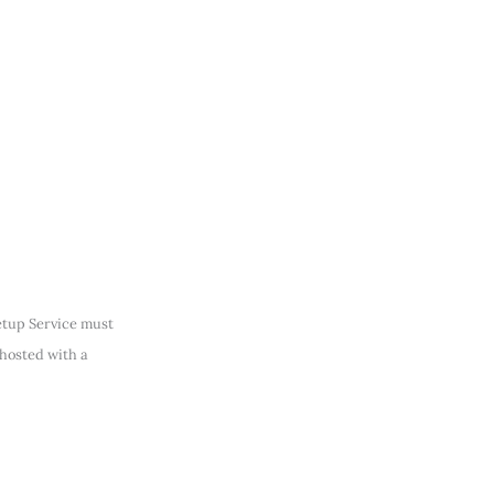
Setup Service must
 hosted with a