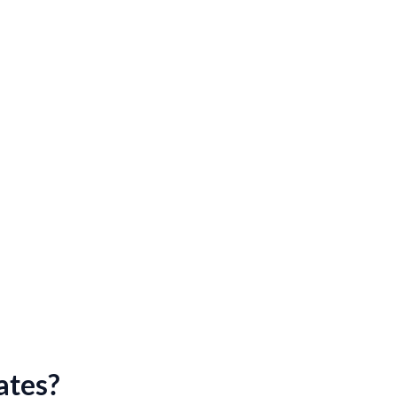
ates?