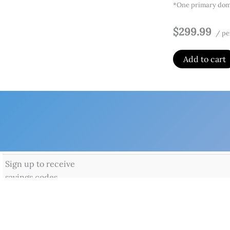
*One primary doma
$299.99
/ pe
Add to cart
Home
Produ
Microso
By
Admin
/
Fe
Office apps on
Offic
Offic