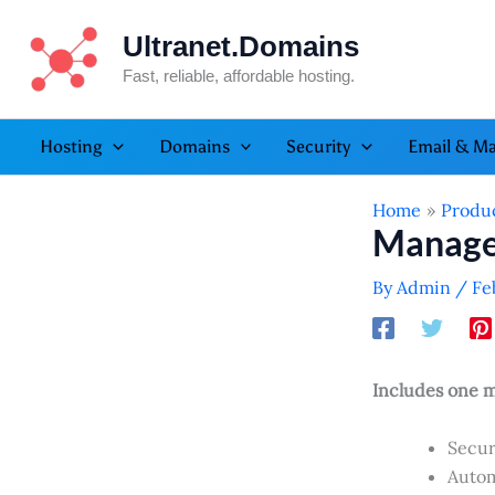
Skip
Ultranet.Domains
to
content
Fast, reliable, affordable hosting.
Hosting
Domains
Security
Email & Ma
Home
Produ
Manage
By
Admin
/
Fe
Includes one m
Secur
Autom