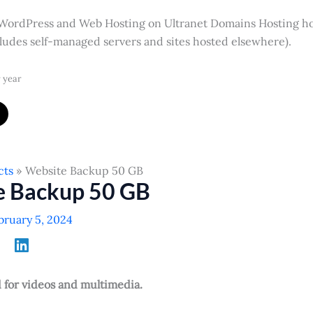
 WordPress and Web Hosting on Ultranet Domains Hosting h
cludes self-managed servers and sites hosted elsewhere).
 year
cts
Website Backup 50 GB
e Backup 50 GB
bruary 5, 2024
or videos and multimedia.