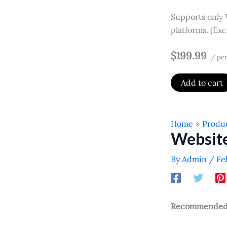
Supports only
platforms. (Ex
$199.99
/ per
Add to cart
Home
Produ
Websit
By
Admin
/
Fe
Recommended f