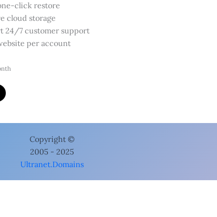
one-click restore
e cloud storage
t 24/7 customer support
ebsite per account
onth
cts
Website Security Premium
 Security Premium
bruary 5, 2024