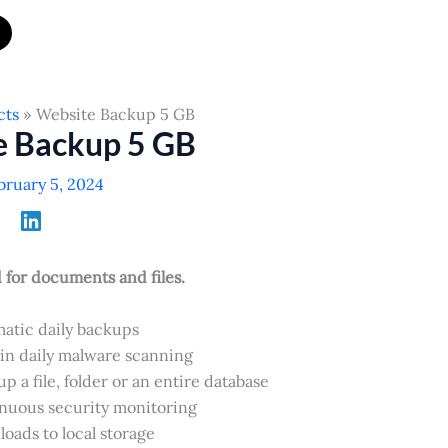
cts
Website Backup 5 GB
e Backup 5 GB
bruary 5, 2024
or documents and files.
atic daily backups
-in daily malware scanning
p a file, folder or an entire database
nuous security monitoring
oads to local storage