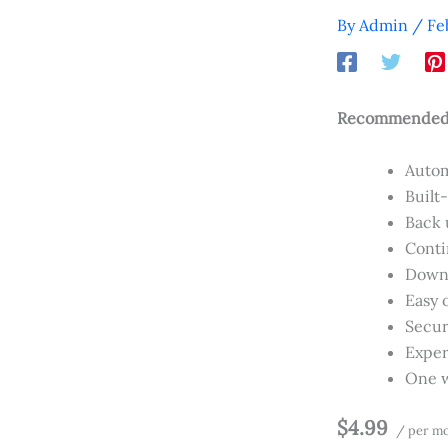
By
Admin
/
Fe
Recommended f
Autom
Built
Back u
Conti
Downl
Easy 
Secur
Exper
One w
$4.99
/ per m