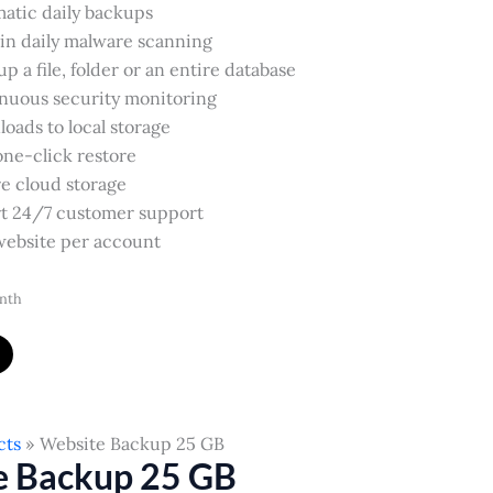
atic daily backups
-in daily malware scanning
p a file, folder or an entire database
nuous security monitoring
oads to local storage
one-click restore
e cloud storage
t 24/7 customer support
ebsite per account
nth
cts
Website Backup 25 GB
e Backup 25 GB