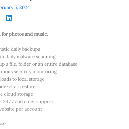
bruary 5, 2024
or photos and music.
atic daily backups
-in daily malware scanning
p a file, folder or an entire database
nuous security monitoring
oads to local storage
one-click restore
e cloud storage
t 24/7 customer support
ebsite per account
onth