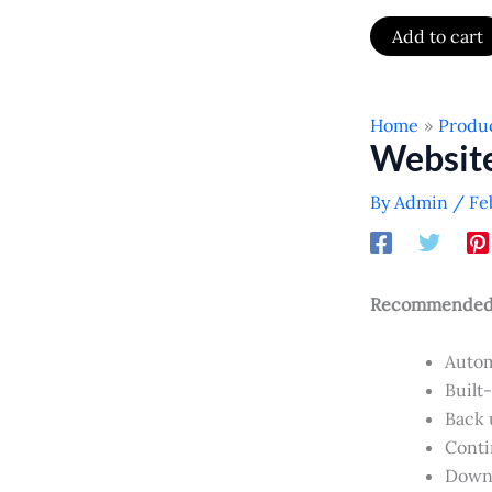
Add to cart
Home
Produ
Websit
By
Admin
/
Fe
Recommended f
Autom
Built
Back u
Conti
Downl