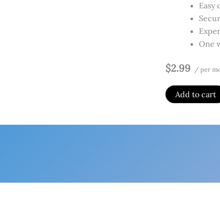
Easy 
Secur
Exper
One w
$2.99
/ per m
Add to cart
Home
Produ
Website
By
Admin
/
Fe
Per site