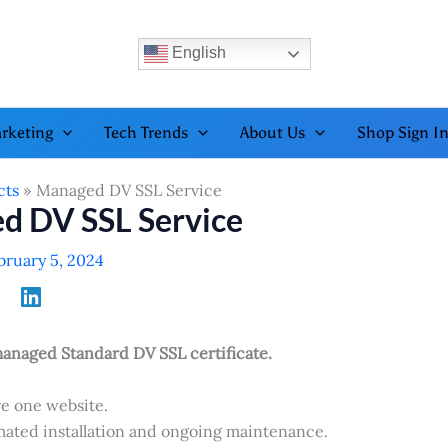
English
rketing
Tech Trends
About Us
Shop Sign I
cts
Managed DV SSL Service
d DV SSL Service
bruary 5, 2024
anaged Standard DV SSL certificate.
e one website.
ated installation and ongoing maintenance.