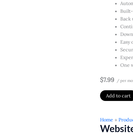
Autom
Built
Back u
Conti
Downl
Easy 
Secur
Exper
One w
$7.99
/ per mo
Add to cart
Home
Produ
Websit