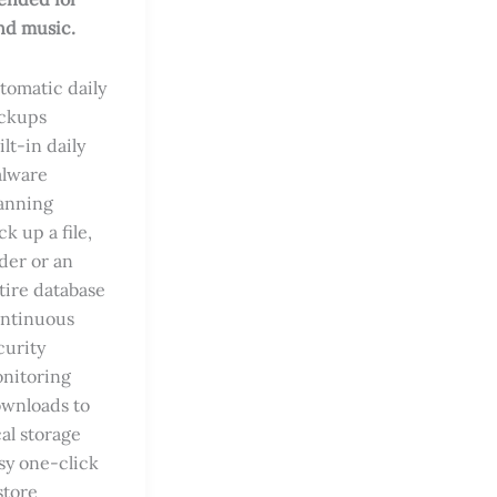
nd music.
tomatic daily
ckups
ilt-in daily
lware
anning
ck up a file,
lder or an
tire database
ntinuous
curity
nitoring
wnloads to
cal storage
sy one-click
store