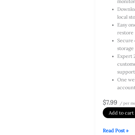
monitor
Downloa
local st
Easy on
restore
Secure 
storage
Expert 
custom
support
One web
accoun
$7.99
/ per m
Add to cart
Website
Read Post »