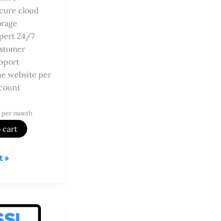
cure cloud
orage
pert 24/7
stomer
pport
e website per
count
 per month
 cart
t »