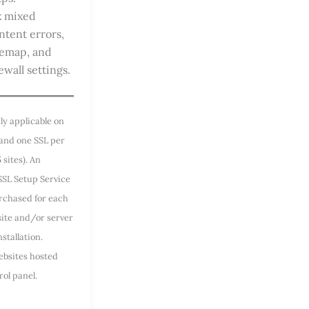
x mixed
ntent errors,
temap, and
ewall settings.
ly applicable on
 and one SSL per
5 sites). An
SSL Setup Service
rchased for each
site and/or server
stallation.
ebsites hosted
rol panel.