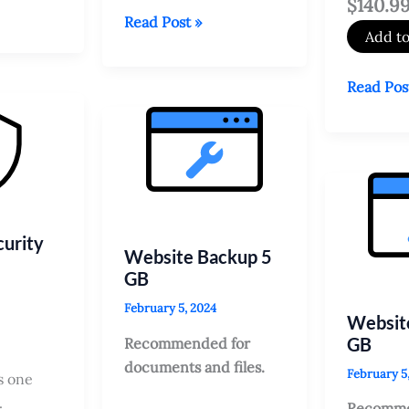
$140.9
Managed
Read Post »
Add to
SAN
SSL
Need
Read Pos
Service
Expert
help
Installing
SSL
Certifica
urity
Website Backup 5
GB
February 5, 2024
Websit
GB
Recommended for
documents and files.
February 5
s one
.
Recomme