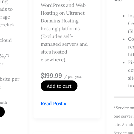
ing
WordPress and Web
ds to
Hosting on Ultranet
In
orage
Domains Hosting
Ce
e-click
hosting platforms.
(S
(Excludes self-
Co
cloud
managed servers and
re
sites hosted
ht
24/7
elsewhere).
Fi
er
co
$199.99
/ per year
si
site per
fir
Add to cart
t
onth
Managed
Read Post »
*Service on
DV
one server
SSL
site. An ad
Service
Service mu