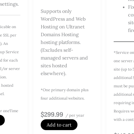
 settings.
Fi
Supports only
co
WordPress and Web
si
Hosting on Ultranet
licable on
fir
Domains Hosting
e SSL per
hosting platforms.
s). An
(Excludes self-
tup Service
*Service on
managed servers and
d for each
one server
sites hosted
nd/or server
site (up to 
elsewhere).
tion.
additional 
s hosted
must be pu
*One primary domain plus
el.
additional 
four additional websites.
requiring in
r oneTime
Requires w
$299.99
/ per year
with a cont
Add to cart