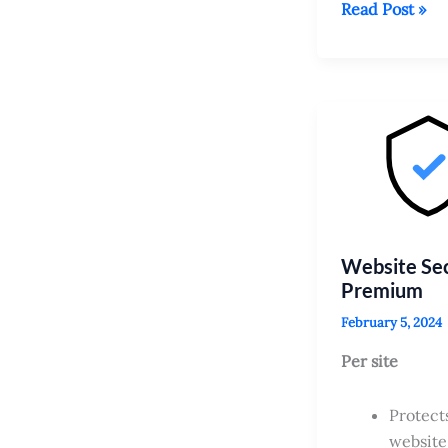
SSL
Read Post »
Setup
Service
–
up
to
25
sites
Website Sec
Premium
February 5, 2024
Per site
Protect
website