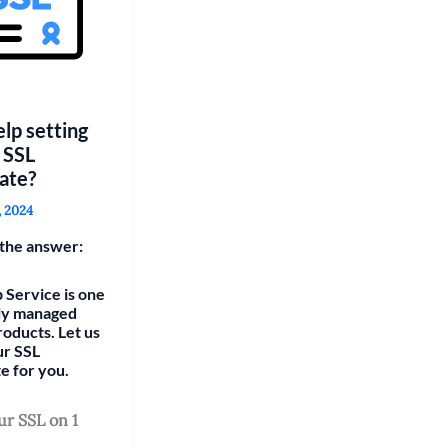
lp setting
 SSL
cate?
, 2024
the answer:
 Service is one
lly managed
roducts. Let us
ur SSL
te for you.
ur SSL on 1