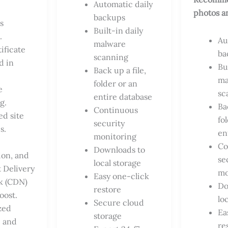
Automatic daily
photos a
backups
s
Built-in daily
.
Au
malware
ificate
ba
scanning
d in
Bu
Back up a file,
ma
folder or an
e
sc
entire database
g.
Ba
Continuous
ed site
fo
security
s.
en
monitoring
Co
Downloads to
ion, and
se
local storage
 Delivery
mo
Easy one-click
k (CDN)
Do
restore
oost.
lo
Secure cloud
zed
Ea
storage
 and
re