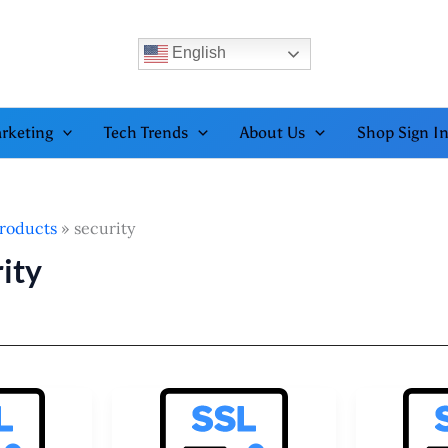
English
rketing
Tech Trends
About Us
Shop Sign I
roducts
security
ity