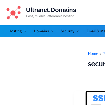
Skip
Ultranet.Domains
to
content
Fast, reliable, affordable hosting.
Hosting
Domains
Security
Email & Ma
Home
P
secur