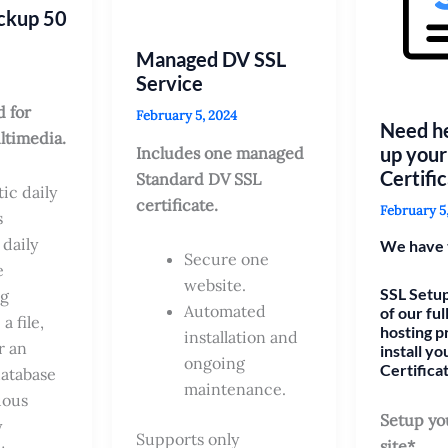
ckup 50
Managed DV SSL
Service
 for
February 5, 2024
Need he
ltimedia.
up your
Includes one managed
Certifi
Standard DV SSL
ic daily
certificate.
February 5
s
 daily
We have 
Secure one
e
website.
SSL Setup
ng
Automated
of our fu
a file,
hosting p
installation and
r an
install yo
ongoing
Certifica
database
maintenance.
uous
Setup yo
y
Supports only
site*