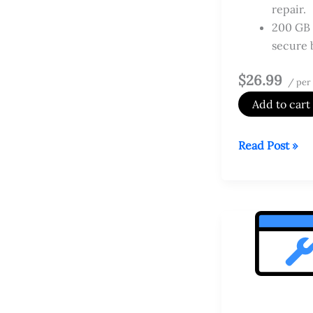
repair.
200 GB 
secure 
$26.99
/ per
Add to cart
Website
Read Post »
Security
Premium