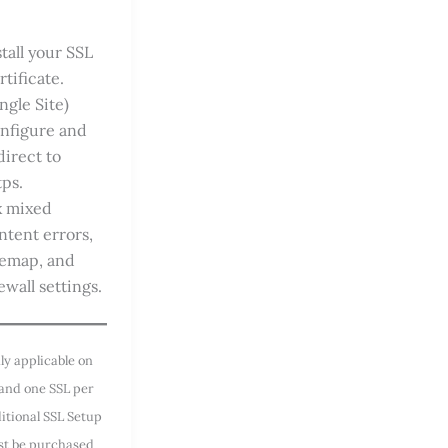
stall your SSL
rtificate.
ingle Site)
nfigure and
direct to
tps.
x mixed
ntent errors,
temap, and
ewall settings.
ly applicable on
 and one SSL per
ditional SSL Setup
st be purchased