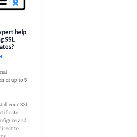
pert help
ng SSL
cates?
24
nal
on of up to 5
stall your SSL
rtificate.
nfigure and
direct to
tps.