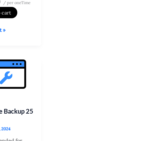
9
/ per oneTime
 cart
t »
tes?
e Backup 25
, 2024
nded for