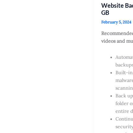
Website Ba
GB
February 5, 2024
Recommended
videos and mu
Automat
backup
Built-in
malwar
scanni
Back up 
folder o
entire 
Contin
securit