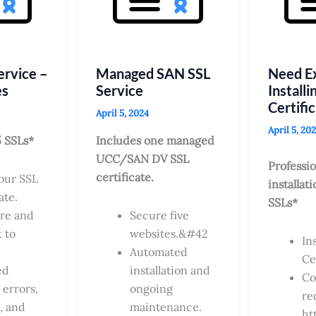
ervice –
Managed SAN SSL
Need Ex
es
Service
Installi
Certifi
April 5, 2024
April 5, 20
5 SSLs*
Includes one managed
UCC/SAN DV SSL
Professio
certificate.
your SSL
installati
ate.
SSLs*
re and
Secure five
 to
websites.&#42
In
Automated
Ce
ed
installation and
Co
 errors,
ongoing
re
, and
maintenance.
ht