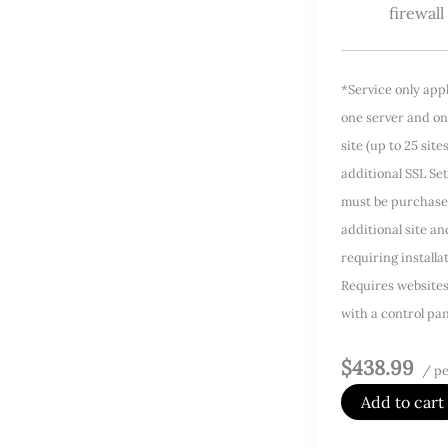
firewall
*Service only app
one server and on
site (up to 25 site
additional SSL Se
must be purchase
additional site a
requiring installa
Requires website
with a control pan
$438.99
/ pe
Add to cart