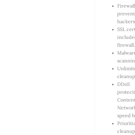
Firewall
prevent
hackers
SSL cert
include
firewall.
Malwar
scannin
Unlimit
cleanup
DDoS
protect
Content
Networ
speed b
Prioriti
cleanup