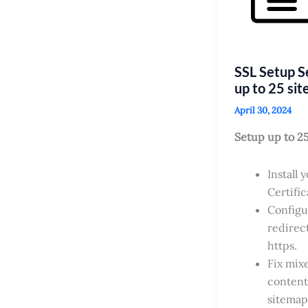
SSL Setup S
up to 25 sit
April 30, 2024
Setup up to 2
Install 
Certific
Configu
redirect
https.
Fix mix
content
sitemap