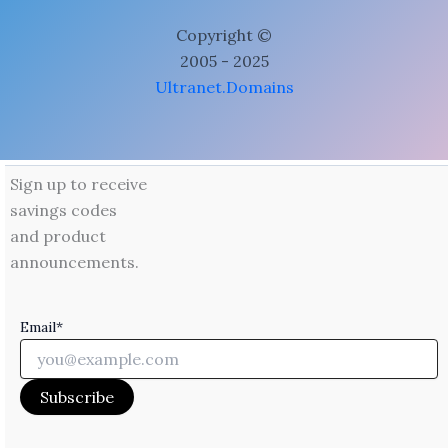
Copyright ©
2005 - 2025
Ultranet.Domains
Sign up to receive
savings codes
and product
announcements.
Email*