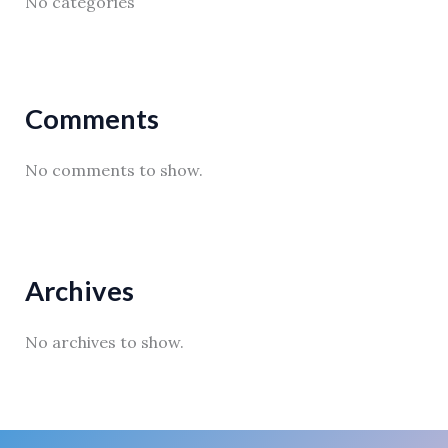
No categories
Comments
No comments to show.
Archives
No archives to show.