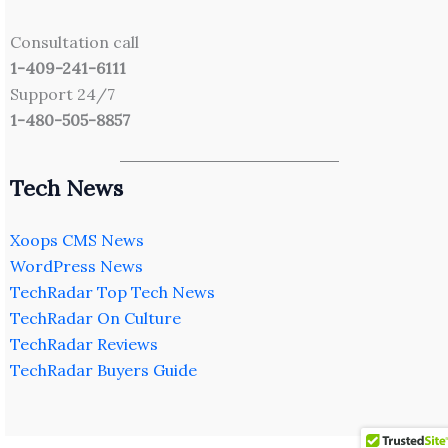
Consultation call
1-409-241-6111
Support 24/7
1-480-505-8857
Tech News
Xoops CMS News
WordPress News
TechRadar Top Tech News
TechRadar On Culture
TechRadar Reviews
TechRadar Buyers Guide