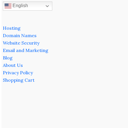
English
Hosting
Domain Names
Website Security
Email and Marketing
Blog
About Us
Privacy Policy
Shopping Cart