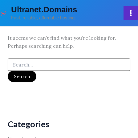
Skip
Ultranet.Domains
to
Fast, reliable, affordable hosting.
content
It seems we can’t find what you’re looking for.
Perhaps searching can help.
Search
for:
Categories